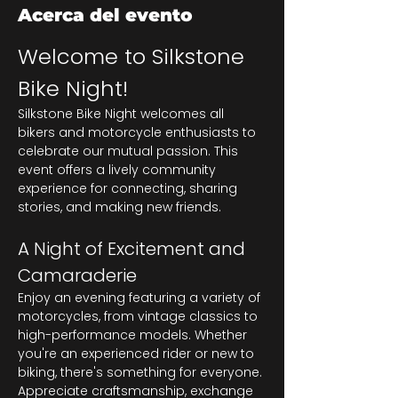
Acerca del evento
Welcome to Silkstone 
Bike Night!
Silkstone Bike Night welcomes all 
bikers and motorcycle enthusiasts to 
celebrate our mutual passion. This 
event offers a lively community 
experience for connecting, sharing 
stories, and making new friends.
A Night of Excitement and 
Camaraderie
Enjoy an evening featuring a variety of 
motorcycles, from vintage classics to 
high-performance models. Whether 
you're an experienced rider or new to 
biking, there's something for everyone. 
Appreciate craftsmanship, exchange 