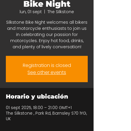
Bike Night
lun, 01 sept
  |  
The Silkstone
Silkstone Bike Night welcomes all bikers
and motorcycle enthusiasts to join us
in celebrating our passion for
motorcycles. Enjoy hot food, drinks,
and plenty of lively conversation!
Registration is closed
See other events
Horario y ubicación
01 sept 2025, 18:00 – 21:00 GMT+1
The Silkstone , Park Rd, Barnsley S70 1YG,
UK