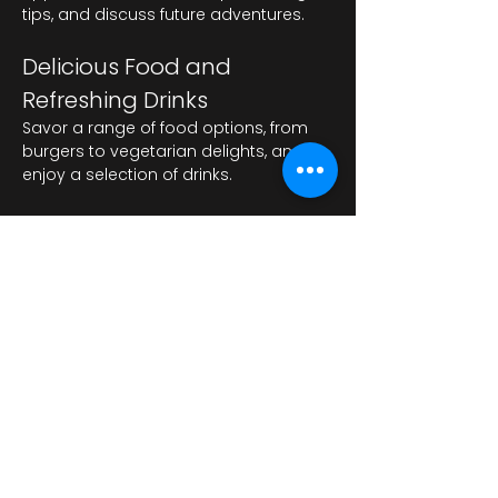
tips, and discuss future adventures.
Delicious Food and 
Refreshing Drinks
Savor a range of food options, from 
burgers to vegetarian delights, and 
enjoy a selection of drinks.
Mostrar más
Compartir este evento