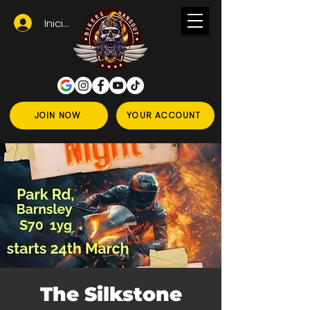
Iniciar sesión
JOIN NOW
YOUR ACCOUNT
The Silkstone