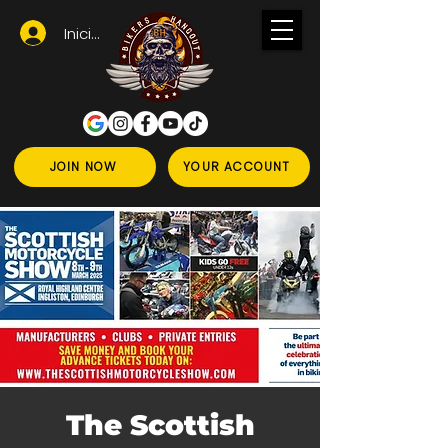
Iniciar sesión
JOIN NOW
YOUR ACCOUNT
The Scottish