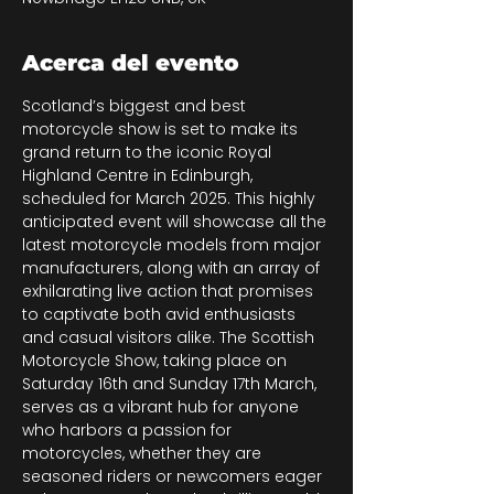
Acerca del evento
Scotland’s biggest and best 
motorcycle show is set to make its 
grand return to the iconic Royal 
Highland Centre in Edinburgh, 
scheduled for March 2025. This highly 
anticipated event will showcase all the 
latest motorcycle models from major 
manufacturers, along with an array of 
exhilarating live action that promises 
to captivate both avid enthusiasts 
and casual visitors alike. The Scottish 
Motorcycle Show, taking place on 
Saturday 16th and Sunday 17th March, 
serves as a vibrant hub for anyone 
who harbors a passion for 
motorcycles, whether they are 
seasoned riders or newcomers eager 