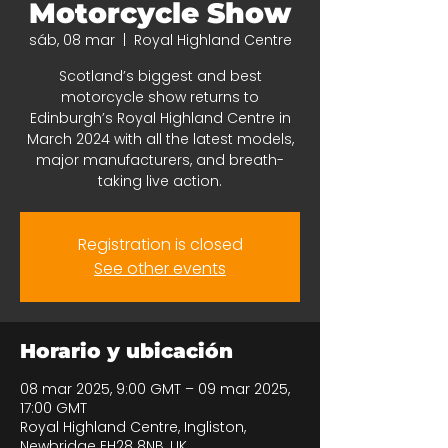
Motorcycle Show
sáb, 08 mar
  |  
Royal Highland Centre
Scotland’s biggest and best
motorcycle show returns to
Edinburgh’s Royal Highland Centre in
March 2024 with all the latest models,
major manufacturers, and breath-
taking live action.
Registration is closed
See other events
Horario y ubicación
08 mar 2025, 9:00 GMT – 09 mar 2025,
17:00 GMT
Royal Highland Centre, Ingliston,
Newbridge EH28 8NB, UK