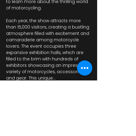
to learn more about the thrilling world 
of motorcycling.
Each year, the show attracts more 
than 15,000 visitors, creating a bustling 
atmosphere filled with excitement and 
camaraderie among motorcycle 
lovers. The event occupies three 
expansive exhibition halls, which are 
filled to the brim with hundreds of 
exhibitors showcasing an impressive 
variety of motorcycles, accessories, 
and gear. This unique…
Mostrar más
Compartir este evento