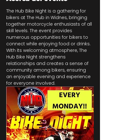
The Hub Bike Night is a gathering for 
bikers at The Hub in Widnes, bringing 
together motorcycle enthusiasts of all 
skill levels. The event provides 
numerous opportunities for bikers to 
connect while enjoying food or drinks. 
With its welcoming atmosphere, The 
Hub Bike Night strengthens 
relationships and creates a sense of 
community among bikers, ensuring 
an enjoyable evening and experience 
for everyone involved.