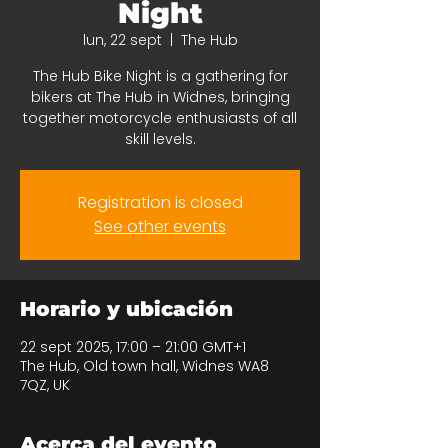
Night
lun, 22 sept
  |  
The Hub
The Hub Bike Night is a gathering for
bikers at The Hub in Widnes, bringing
together motorcycle enthusiasts of all
skill levels.
Registration is closed
See other events
Horario y ubicación
22 sept 2025, 17:00 – 21:00 GMT+1
The Hub, Old town hall, Widnes WA8
7QZ, UK
Acerca del evento