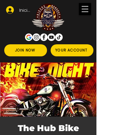
Iniciar sesión
JOIN NOW
YOUR ACCOUNT
The Hub Bike