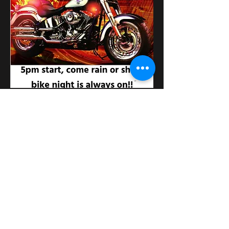
Compartir este evento