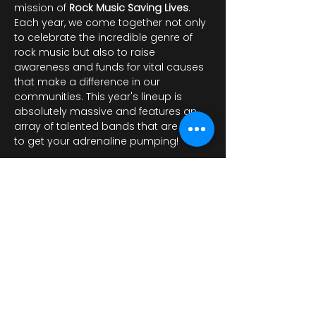
mission of 
Rock Music Saving Lives
. 
Each year, we come together not only 
to celebrate the incredible genre of 
rock music but also to raise 
awareness and funds for vital causes 
that make a difference in our 
communities. This year's lineup is 
absolutely massive and features an 
array of talented bands that are sure 
to get your adrenaline pumping!
Mostrar más
Compartir este evento