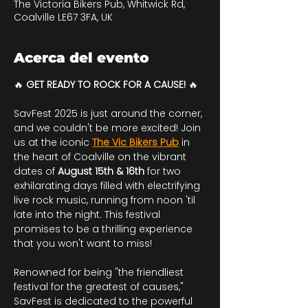
The Victoria Bikers Pub, Whitwick Rd,
Coalville LE67 3FA, UK
Acerca del evento
🔥 
GET READY TO ROCK FOR A CAUSE!
 🔥
SavFest 2025 is just around the corner, 
and we couldn't be more excited! Join 
us at the iconic 
The Vic Bikers Pub
 in 
the heart of Coalville on the vibrant 
dates of 
August 15th & 16th
 for two 
exhilarating days filled with electrifying 
live rock music, running from noon 'til 
late into the night. This festival 
promises to be a thrilling experience 
that you won't want to miss!
Renowned for being "the friendliest 
festival for the greatest of causes," 
SavFest is dedicated to the powerful 