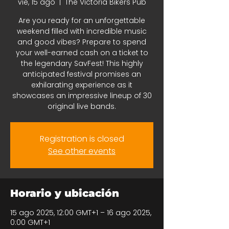
vie, 15 ago
  |  
The Victoria Bikers Pub
Are you ready for an unforgettable
weekend filled with incredible music
and good vibes? Prepare to spend
your well-earned cash on a ticket to
the legendary SavFest! This highly
anticipated festival promises an
exhilarating experience as it
showcases an impressive lineup of 30
original live bands.
Registration is closed
See other events
Horario y ubicación
15 ago 2025, 12:00 GMT+1 – 16 ago 2025,
0:00 GMT+1