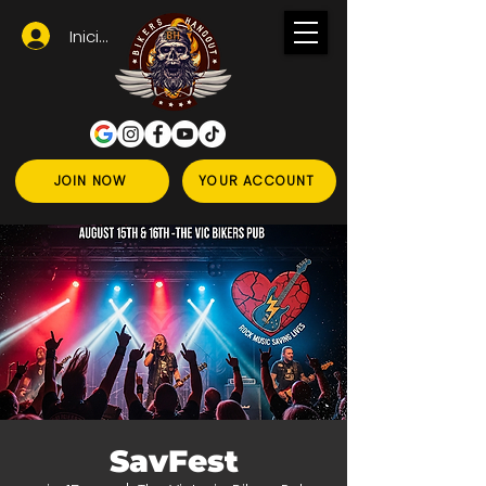
Iniciar sesión
JOIN NOW
YOUR ACCOUNT
SavFest