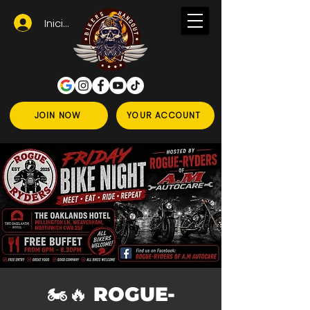
Iniciar sesión
JOIN NOW
YOUR ACCOUNT
🏍️🔥 ROGUE-