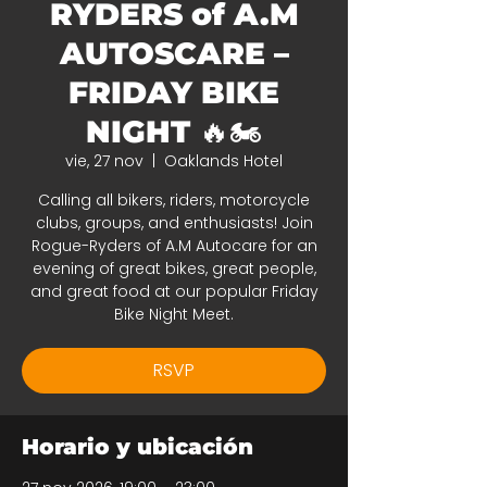
RYDERS of A.M
AUTOSCARE –
FRIDAY BIKE
NIGHT 🔥🏍️
vie, 27 nov
  |  
Oaklands Hotel
Calling all bikers, riders, motorcycle
clubs, groups, and enthusiasts! Join
Rogue-Ryders of A.M Autocare for an
evening of great bikes, great people,
and great food at our popular Friday
Bike Night Meet.
RSVP
Horario y ubicación