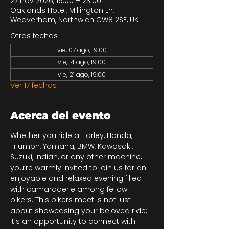
27 nov 2026, 19:00 – 23:00
Oaklands Hotel, Millington Ln,
Weaverham, Northwich CW8 2SF, UK
Otras fechas
vie, 07 ago, 19:00
vie, 14 ago, 19:00
vie, 21 ago, 19:00
Ver 17 fechas
Acerca del evento
Whether you ride a Harley, Honda, 
Triumph, Yamaha, BMW, Kawasaki, 
Suzuki, Indian, or any other machine, 
you’re warmly invited to join us for an 
enjoyable and relaxed evening filled 
with camaraderie among fellow 
bikers. This bikers meet is not just 
about showcasing your beloved ride; 
it’s an opportunity to connect with 