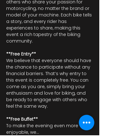
others who share your passion for 
motorcycling, no matter the brand or 
model of your machine. Each bike tells 
a story, and every rider has 
experiences to share, making this 
event a rich tapestry of the biking 
community.
**Free Entry**
We believe that everyone should have 
the chance to participate without any 
financial barriers. That’s why entry to 
this event is completely free. You can 
come as you are, simply bring your 
enthusiasm and love for biking, and 
be ready to engage with others who 
feel the same way.
**Free Buffet**
To make the evening even more 
enjoyable, we…