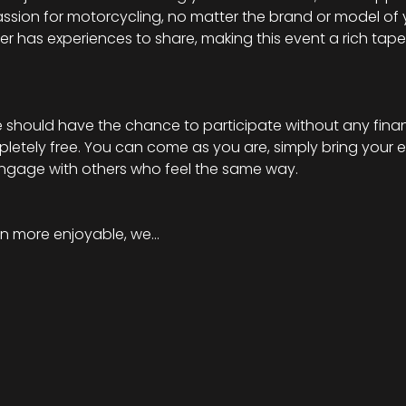
ssion for motorcycling, no matter the brand or model of 
ider has experiences to share, making this event a rich tapes
should have the chance to participate without any financi
mpletely free. You can come as you are, simply bring your 
engage with others who feel the same way.
n more enjoyable, we…