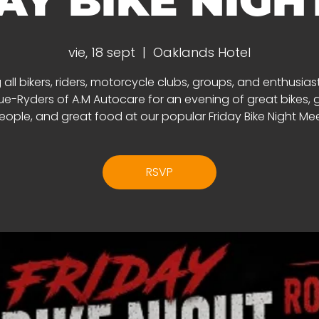
AY BIKE NIGHT 
vie, 18 sept
  |  
Oaklands Hotel
 all bikers, riders, motorcycle clubs, groups, and enthusias
e-Ryders of A.M Autocare for an evening of great bikes, 
eople, and great food at our popular Friday Bike Night Mee
RSVP