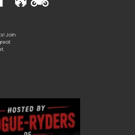
🔥🏍️
ts! Join
great
t.