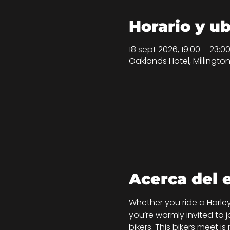
Horario y u
18 sept 2026, 19:00 – 23:0
Oaklands Hotel, Millingt
Acerca del 
Whether you ride a Harley
you’re warmly invited to 
bikers. This bikers meet i