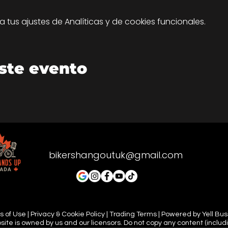
tus ajustes de Analíticas y de cookies funcionales.
ste evento
bikershangoutuk@gmail.com
 of Use | Privacy & Cookie Policy | Trading Terms | Powered by Yell Bu
site is owned by us and our licensors. Do not copy any content (includ