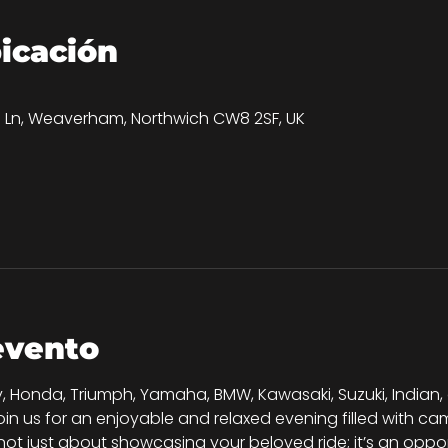
bicación
0
on Ln, Weaverham, Northwich CW8 2SF, UK
evento
, Honda, Triumph, Yamaha, BMW, Kawasaki, Suzuki, Indian,
join us for an enjoyable and relaxed evening filled with 
s not just about showcasing your beloved ride; it’s an oppo