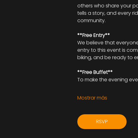
others who share your pa
tells a story, and every r
community.
**Free Entry**
We believe that everyone 
entry to this event is co
biking, and be ready to 
**Free Buffet**
To make the evening eve
Mostrar más
RSVP