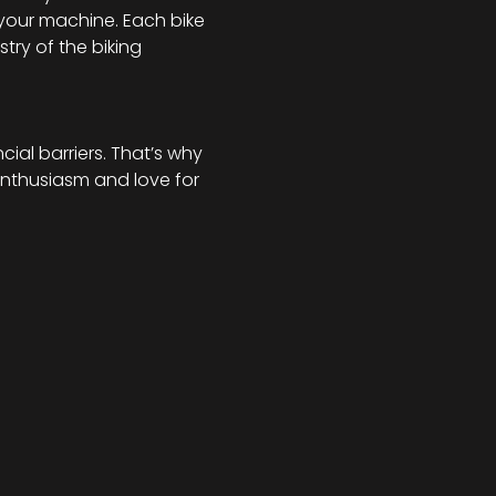
your machine. Each bike 
try of the biking 
al barriers. That’s why 
enthusiasm and love for 