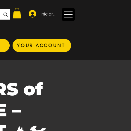
Iniciar sesión
YOUR ACCOUNT
RS of
 –