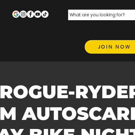
JOIN NOW
 ROGUE-RYDE
.M AUTOSCARE