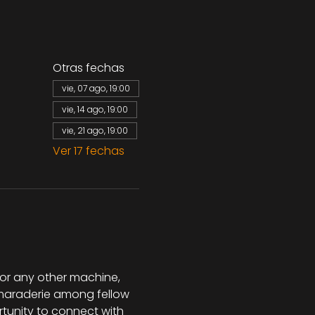
Otras fechas
vie, 07 ago, 19:00
vie, 14 ago, 19:00
vie, 21 ago, 19:00
Ver 17 fechas
 or any other machine, 
camaraderie among fellow 
rtunity to connect with 