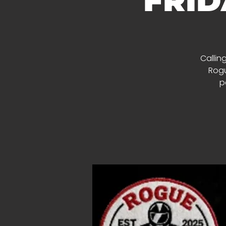
FRID
Calling
Rogu
p