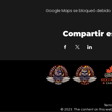
Google Maps se bloqueó debido a 
Compartir e
Terms
© 2023. The content on this web