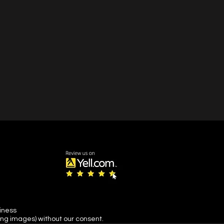
siness
ing images) without our consent.