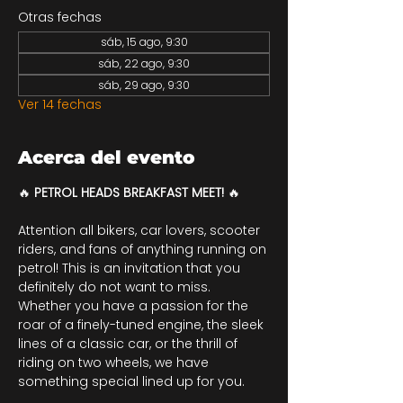
Otras fechas
sáb, 15 ago, 9:30
sáb, 22 ago, 9:30
sáb, 29 ago, 9:30
Ver 14 fechas
Acerca del evento
🔥 
PETROL HEADS BREAKFAST MEET! 
🔥
Attention all bikers, car lovers, scooter 
riders, and fans of anything running on 
petrol! This is an invitation that you 
definitely do not want to miss. 
Whether you have a passion for the 
roar of a finely-tuned engine, the sleek 
lines of a classic car, or the thrill of 
riding on two wheels, we have 
something special lined up for you.