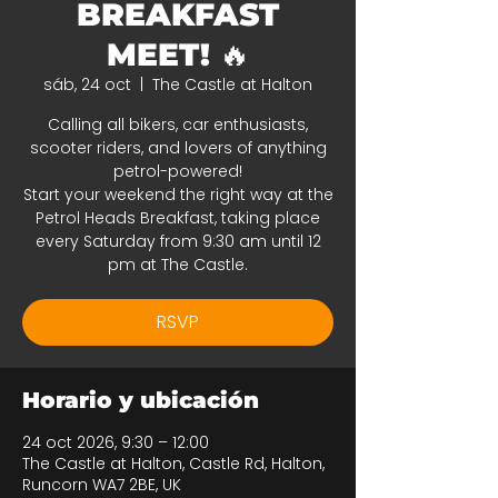
BREAKFAST
MEET! 🔥
sáb, 24 oct
  |  
The Castle at Halton
Calling all bikers, car enthusiasts,
scooter riders, and lovers of anything
petrol-powered!
Start your weekend the right way at the
Petrol Heads Breakfast, taking place
every Saturday from 9:30 am until 12
pm at The Castle.
RSVP
Horario y ubicación
24 oct 2026, 9:30 – 12:00
The Castle at Halton, Castle Rd, Halton,
Runcorn WA7 2BE, UK