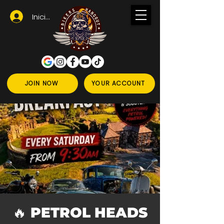
Iniciar sesión
JOIN NOW
YOUR ACCOUNT
🔥 PETROL HEADS