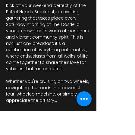
Kick off your weekend perfectly at the 
Petrol Heads Breakfast, an exciting 
gathering that takes place every 
Saturday morning at The Castle, a 
venue known for its warm atmosphere 
and vibrant community spirit. This is 
not just any breakfast; it's a 
celebration of everything automotive, 
where enthusiasts from all walks of life 
come together to share their love for 
vehicles that run on petrol.
Whether you're cruising on two wheels, 
navigating the roads in a powerful 
four-wheeled machine, or simply 
appreciate the artistry…
Mostrar más
RSVP