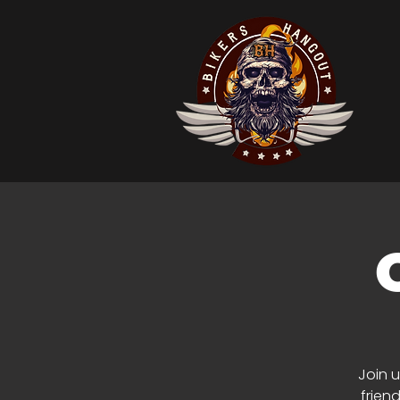
Join u
frien