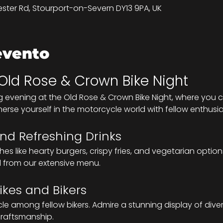
ster Rd, Stourport-on-Severn DY13 9PA, UK
evento
 Old Rose & Crown Bike Night
g evening at the Old Rose & Crown Bike Night, where you c
merse yourself in the motorcycle world with fellow enthusia
nd Refreshing Drinks
s like hearty burgers, crispy fries, and vegetarian options
l from our extensive menu.
ikes and Bikers
 among fellow bikers. Admire a stunning display of diver
 craftsmanship.