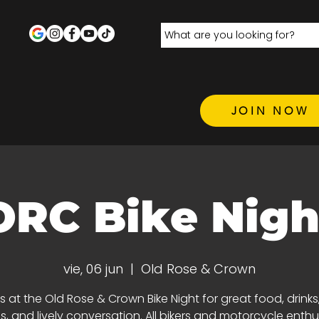
JOIN NOW
ORC Bike Nigh
vie, 06 jun
  |  
Old Rose & Crown
s at the Old Rose & Crown Bike Night for great food, drinks,
ds, and lively conversation. All bikers and motorcycle enthu