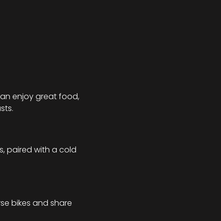
an enjoy great food, 
sts.
, paired with a cold 
se bikes and share 