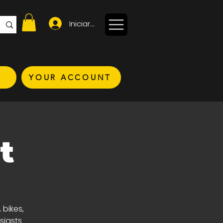
Iniciar sesión
YOUR ACCOUNT
t
 bikes,
siasts