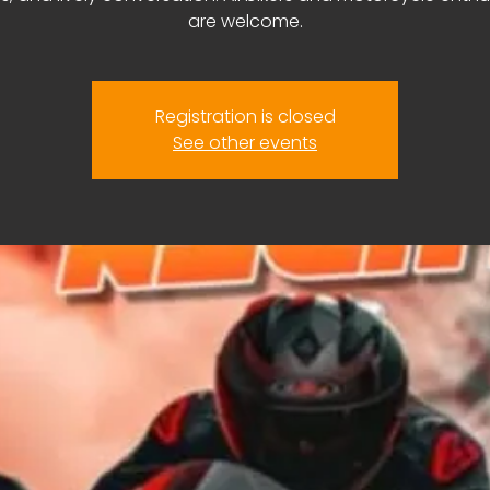
are welcome.
Registration is closed
See other events