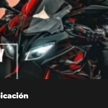
bicación