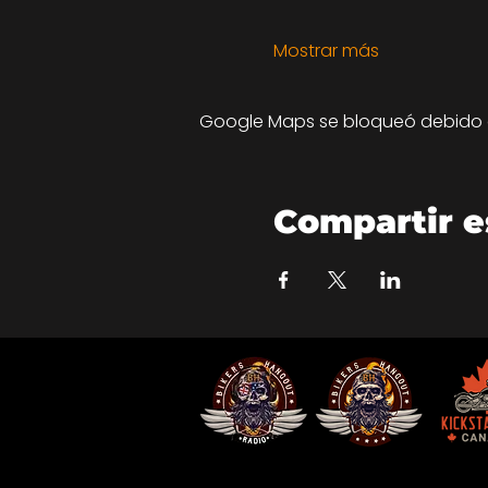
Mostrar más
Google Maps se bloqueó debido a 
Compartir e