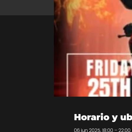
Horario y u
06 jun 2025, 18:00 – 22:00