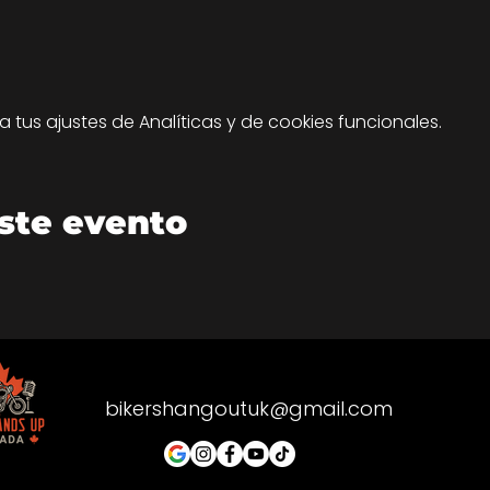
tus ajustes de Analíticas y de cookies funcionales.
ste evento
bikershangoutuk@gmail.com