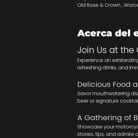
Old Rose & Crown , Worce
Acerca del 
Join Us at the
Experience an exhilaratin
refreshing drinks, and im
Delicious Food a
Savor mouthwatering dishe
beer or signature cocktai
A Gathering of B
Showcase your motorcycle
stories, tips, and admire