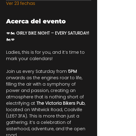
Ver 23 fechas
Acerca del evento
💋🏍️ 
GIRLY BIKE NIGHT – EVERY SATURDAY!
🏍️💋
Ladies, this is for you, and it’s time to 
mark your calendars!
Join us every Saturday from 
5PM
onwards as the engines roar to life, 
filling the air with a symphony of 
power and passion, creating an 
atmosphere that is nothing short of 
electrifying at 
The Victoria Bikers Pub
, 
located on Whitwick Road, Coalville 
(LE67 3FA). This is more than just a 
gathering; it’s a celebration of 
sisterhood, adventure, and the open 
road.