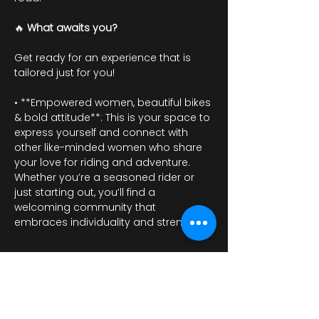
🔥 
What awaits you?
Get ready for an experience that is 
tailored just for you!
• **Empowered women, beautiful bikes 
& bold attitude**: This is your space to 
express yourself and connect with 
other like-minded women who share 
your love for riding and adventure. 
Whether you’re a seasoned rider or 
just starting out, you’ll find a 
welcoming community that 
embraces individuality and strength.
Mostrar más
RSVP