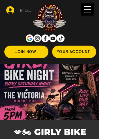
Iniciar sesión
JOIN NOW
YOUR ACCOUNT
💋🏍️ GIRLY BIKE