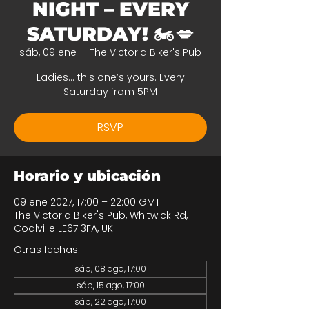
NIGHT – EVERY
SATURDAY! 🏍️💋
sáb, 09 ene
  |  
The Victoria Biker's Pub
Ladies… this one’s yours. Every
Saturday from 5PM
RSVP
Horario y ubicación
09 ene 2027, 17:00 – 22:00 GMT
The Victoria Biker's Pub, Whitwick Rd,
Coalville LE67 3FA, UK
Otras fechas
sáb, 08 ago, 17:00
sáb, 15 ago, 17:00
sáb, 22 ago, 17:00