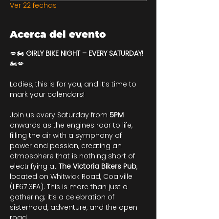
Ver 22 fechas
Acerca del evento
💋🏍️ 
GIRLY BIKE NIGHT – EVERY SATURDAY!
🏍️💋
Ladies, this is for you, and it’s time to 
mark your calendars!
Join us every Saturday from 
5PM
onwards as the engines roar to life, 
filling the air with a symphony of 
power and passion, creating an 
atmosphere that is nothing short of 
electrifying at 
The Victoria Bikers Pub
, 
located on Whitwick Road, Coalville 
(LE67 3FA). This is more than just a 
gathering; it’s a celebration of 
sisterhood, adventure, and the open 
road.