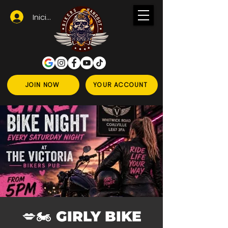
Iniciar sesión
JOIN NOW
YOUR ACCOUNT
💋🏍️ GIRLY BIKE