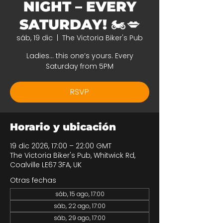
NIGHT – EVERY
SATURDAY! 🏍️💋
sáb, 19 dic
  |  
The Victoria Biker's Pub
Ladies… this one’s yours. Every
Saturday from 5PM
RSVP
Horario y ubicación
19 dic 2026, 17:00 – 22:00 GMT
The Victoria Biker's Pub, Whitwick Rd,
Coalville LE67 3FA, UK
Otras fechas
sáb, 15 ago, 17:00
sáb, 22 ago, 17:00
sáb, 29 ago, 17:00