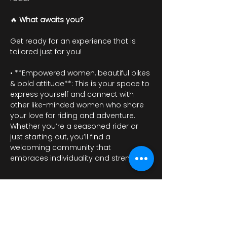
🔥 
What awaits you?
Get ready for an experience that is 
tailored just for you!
• **Empowered women, beautiful bikes 
& bold attitude**: This is your space to 
express yourself and connect with 
other like-minded women who share 
your love for riding and adventure. 
Whether you’re a seasoned rider or 
just starting out, you’ll find a 
welcoming community that 
embraces individuality and strength.
Mostrar más
RSVP