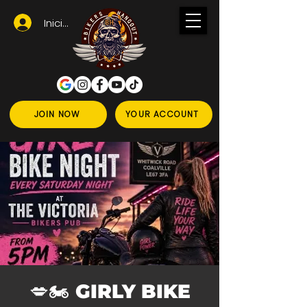
Iniciar sesión
JOIN NOW
YOUR ACCOUNT
💋🏍️ GIRLY BIKE