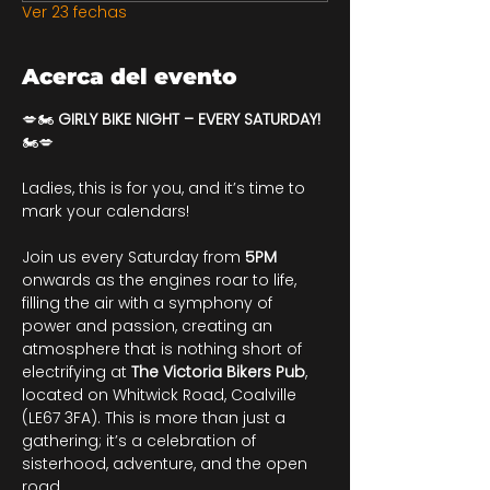
Ver 23 fechas
Acerca del evento
💋🏍️ 
GIRLY BIKE NIGHT – EVERY SATURDAY!
🏍️💋
Ladies, this is for you, and it’s time to 
mark your calendars!
Join us every Saturday from 
5PM
onwards as the engines roar to life, 
filling the air with a symphony of 
power and passion, creating an 
atmosphere that is nothing short of 
electrifying at 
The Victoria Bikers Pub
, 
located on Whitwick Road, Coalville 
(LE67 3FA). This is more than just a 
gathering; it’s a celebration of 
sisterhood, adventure, and the open 
road.