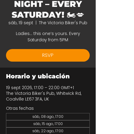
NIGHT – EVERY
SATURDAY! 🏍️💋
sáb, 19 sept
  |  
The Victoria Biker's Pub
Ladies… this one’s yours. Every
Saturday from 5PM
RSVP
Horario y ubicación
19 sept 2026, 17:00 – 22:00 GMT+1
The Victoria Biker's Pub, Whitwick Rd,
Coalville LE67 3FA, UK
Otras fechas
sáb, 08 ago, 17:00
sáb, 15 ago, 17:00
sáb, 22 ago, 17:00