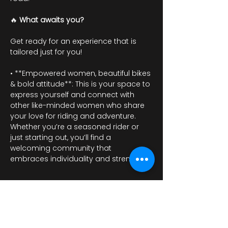
🔥 
What awaits you?
Get ready for an experience that is 
tailored just for you!
• **Empowered women, beautiful bikes 
& bold attitude**: This is your space to 
express yourself and connect with 
other like-minded women who share 
your love for riding and adventure. 
Whether you’re a seasoned rider or 
just starting out, you’ll find a 
welcoming community that 
embraces individuality and strength.
Mostrar más
RSVP