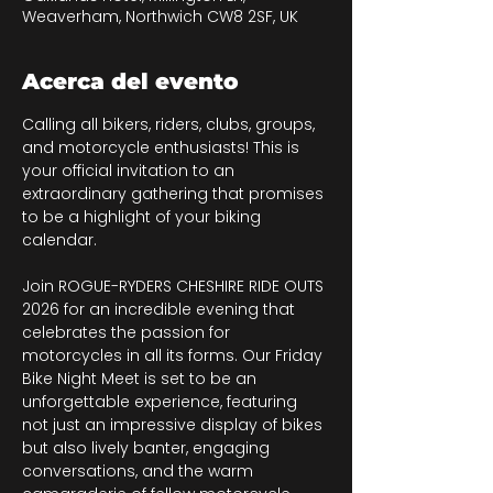
Weaverham, Northwich CW8 2SF, UK
Acerca del evento
Calling all bikers, riders, clubs, groups, 
and motorcycle enthusiasts! This is 
your official invitation to an 
extraordinary gathering that promises 
to be a highlight of your biking 
calendar.
Join ROGUE-RYDERS CHESHIRE RIDE OUTS 
2026 for an incredible evening that 
celebrates the passion for 
motorcycles in all its forms. Our Friday 
Bike Night Meet is set to be an 
unforgettable experience, featuring 
not just an impressive display of bikes 
but also lively banter, engaging 
conversations, and the warm 