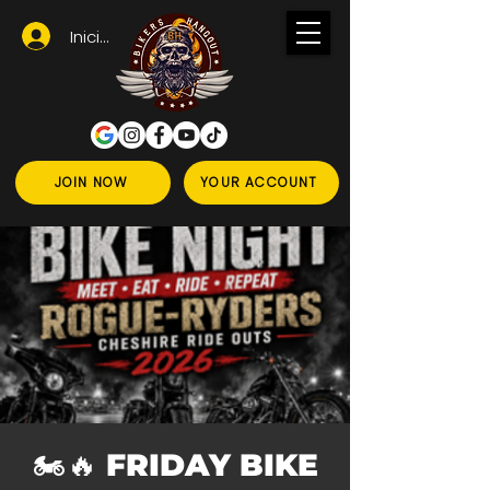
Iniciar sesión
JOIN NOW
YOUR ACCOUNT
🏍️🔥 FRIDAY BIKE