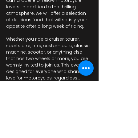
camaraderie of fellow motorcycle 
lovers. In addition to the thrilling 
atmosphere, we will offer a selection 
of delicious food that will satisfy your 
appetite after a long week of riding.
Whether you ride a cruiser, tourer, 
sports bike, trike, custom build, classic 
machine, scooter, or anything else 
that has two wheels or more, you are 
warmly invited to join us. This event is 
designed for everyone who shares a 
love for motorcycles, regardless…
Mostrar más
Compartir este evento