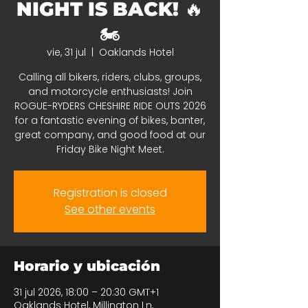
NIGHT IS BACK! 🔥
🏍️
vie, 31 jul
  |  
Oaklands Hotel
Calling all bikers, riders, clubs, groups,
and motorcycle enthusiasts! Join
ROGUE-RYDERS CHESHIRE RIDE OUTS 2026
for a fantastic evening of bikes, banter,
great company, and good food at our
Friday Bike Night Meet.
Registration is closed
See other events
Horario y ubicación
31 jul 2026, 18:00 – 20:30 GMT+1
Oaklands Hotel, Millington Ln,