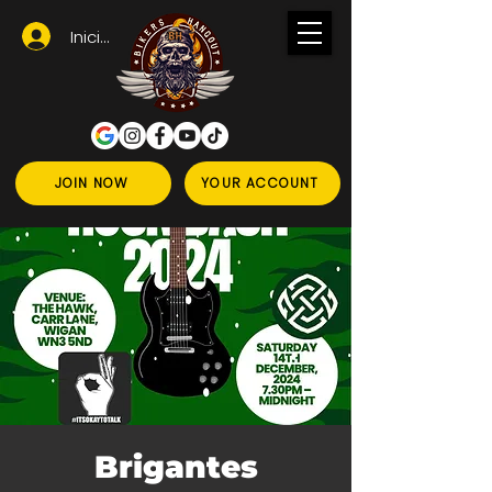
Iniciar sesión
JOIN NOW
YOUR ACCOUNT
Brigantes