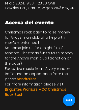
14 dic 2024, 19:30 – 23:30 GMT
Hawkley Hall, Carr Ln, Wigan WN3 5NY, UK
Acerca del evento
Christmas rock bash to raise money 
for Andys man club who help with 
men's mental health. 
So come join us for a night full of 
random Christmas fun to raise money 
for the Andy’s man club (donation on 
the door)
Food, Live music from 
 A very random 
Raffle and an appearance from the 
grinch.
Sandraiser
For more information please visit 
Brigantes Warriors MCC Christmas 
Rock Bash