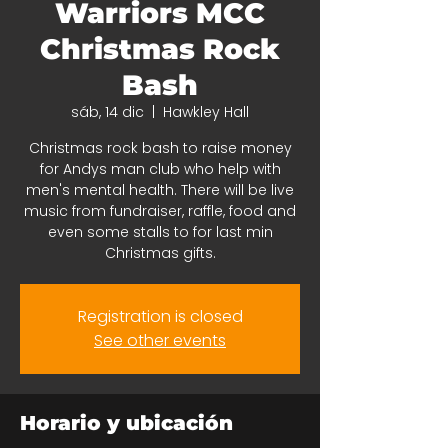
Warriors MCC
Christmas Rock
Bash
sáb, 14 dic
  |  
Hawkley Hall
Christmas rock bash to raise money
for Andys man club who help with
men's mental health. There will be live
music from fundraiser, raffle, food and
even some stalls to for last min
Christmas gifts.
Registration is closed
See other events
Horario y ubicación