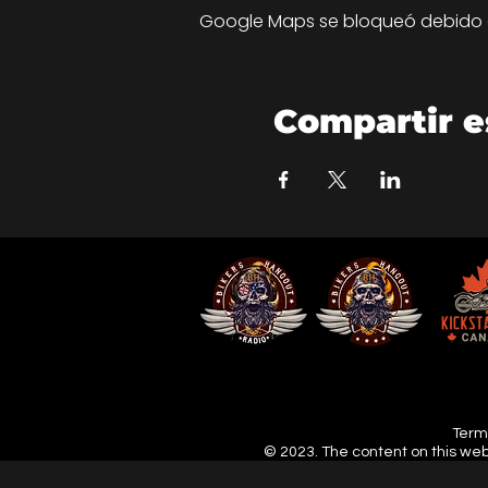
Google Maps se bloqueó debido a 
Compartir e
Terms
© 2023. The content on this web