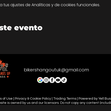
tus ajustes de Analíticas y de cookies funcionales.
ste evento
bikershangoutuk@gmail.com
 of Use | Privacy & Cookie Policy | Trading Terms | Powered by Yell Bu
site is owned by us and our licensors. Do not copy any content (includ