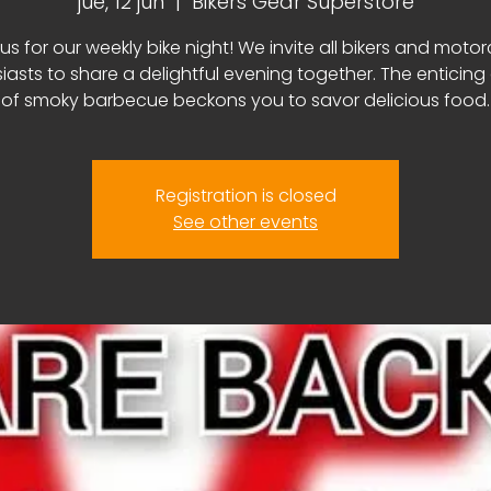
jue, 12 jun
  |  
Bikers Gear Superstore
us for our weekly bike night! We invite all bikers and moto
iasts to share a delightful evening together. The enticin
of smoky barbecue beckons you to savor delicious food.
Registration is closed
See other events