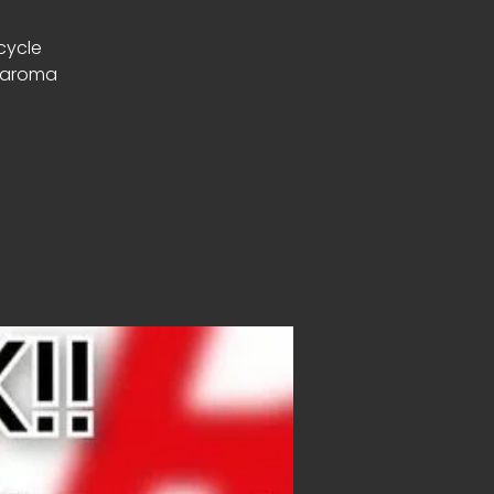
rcycle
g aroma