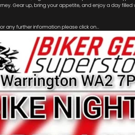
rney. Gear up, bring your appetite, and enjoy a day filled 
r any further information please click on…