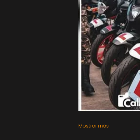
Mostrar más