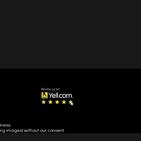
siness
ing images) without our consent.