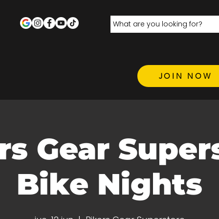
JOIN NOW
rs Gear Super
Bike Nights