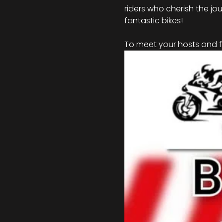
riders who cherish the jou
fantastic bikes!
To meet your hosts and fo