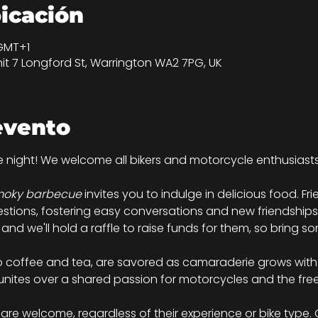
bicación
 GMT+1
nit 7 Longford St, Warrington WA2 7PG, UK
evento
ke night! We welcome all bikers and motorcycle enthusiast
oky barbecue
 invites you to indulge in delicious food. Fr
estions, fostering easy conversations and new friendships.
, and we'll hold a raffle to raise funds for them, so bring 
to coffee and tea, are savored as camaraderie grows with 
unites over a shared passion for motorcycles and the fr
s are welcome, regardless of their experience or bike type.