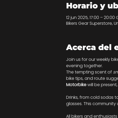
Horario y u
12 jun 2025, 17:00 – 20:00
Bikers Gear Superstore, U
Acerca del 
Join us for our weekly bi
evening together.
The tempting scent of 
sm
bike tips, and route sugg
Motorbike
 will be present
Drinks, from cold sodas 
glasses. This community 
All bikers and enthusiast