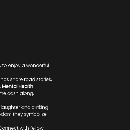
s to enjoy a wonderful 
iends share road stories, 
 
Mental Health 
some cash along.
laughter and clinking 
eedom they symbolize.
 Connect with fellow 