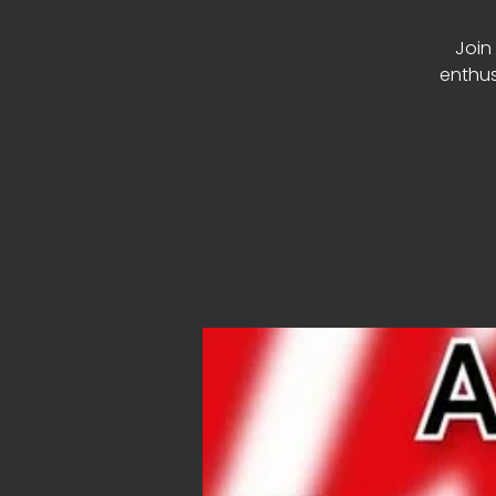
Join 
enthus