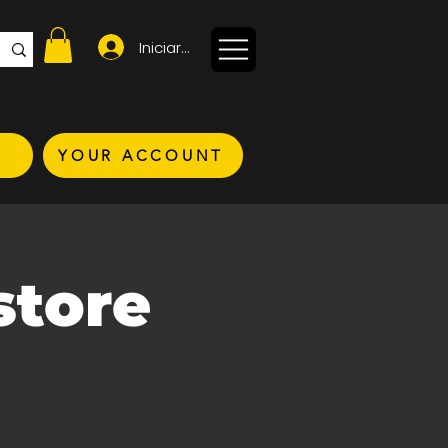
Iniciar sesión
YOUR ACCOUNT
store