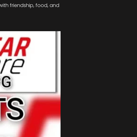
with friendship, food, and 