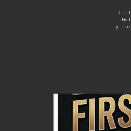
Join 
Firs
you’re