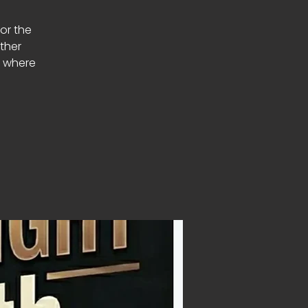
or the
ether
s where