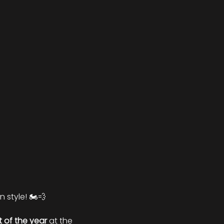
 style! 🏍️💨
ht of the year
 at the 