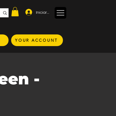
Iniciar sesión
YOUR ACCOUNT
een -