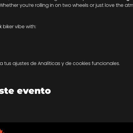
hether you’re rolling in on two wheels or just love the atm
biker vibe with:
tus ajustes de Analíticas y de cookies funcionales.
ste evento