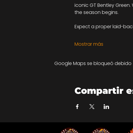
iconic GT Bentley Green. W
the season begins.
Expect a proper laid-back 
Mostrar más
Google Maps se bloqueó debido a 
Compartir e