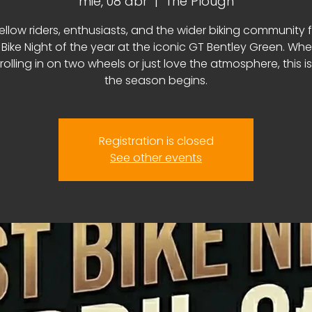
mié, 08 abr
  |  
The Plough
fellow riders, enthusiasts, and the wider biking community f
t Bike Night of the year at the iconic GT Bentley Green. Wh
 rolling in on two wheels or just love the atmosphere, this i
the season begins.
Registration is closed
See other events