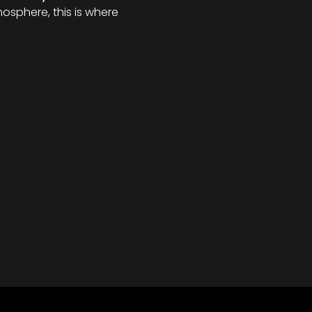
osphere, this is where 