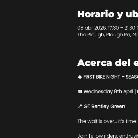
Horario y u
08 abr 2026, 17:30 – 21:30
The Plough, Plough Rd, Gr
Acerca del 
🔥 FIRST BIKE NIGHT – SEA
📅 Wednesday 8th April 
📍 GT Bentley Green
The wait is over… it’s time
Join fellow riders, enthus