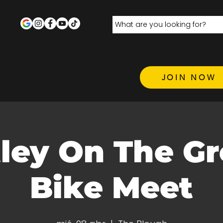
JOIN NOW
ley On The Gr
Bike Meet