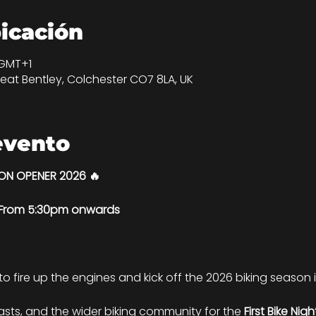
bicación
 GMT+1
eat Bentley, Colchester CO7 8LA, UK
evento
SON OPENER 2026 🔥
| From 5:30pm onwards
 to fire up the engines and kick off the 2026 biking season in
iasts, and the wider biking community for the 
First Bike Nig