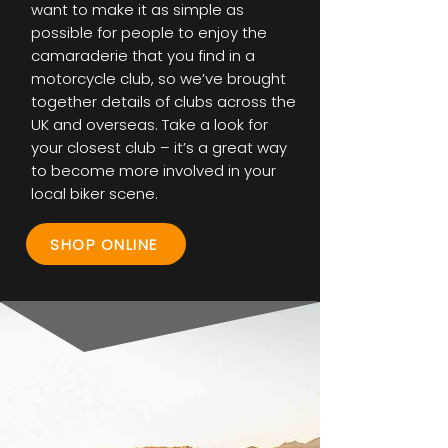
want to make it as simple as
possible for people to enjoy the
camaraderie that you find in a
motorcycle club, so we’ve brought
together details of clubs across the
UK and overseas. Take a look for
your closest club – it’s a great way
to become more involved in your
local biker scene.
SHOP ONLINE