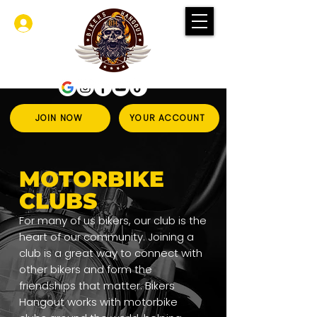
登入
JOIN NOW
YOUR ACCOUNT
MOTORBIKE
CLUBS
For many of us bikers, our club is the
heart of our community. Joining a
club is a great way to connect with
other bikers and form the
friendships that matter. Bikers
Hangout works with motorbike