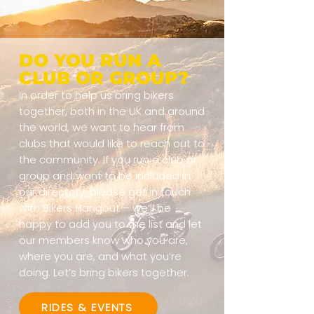
DO YOU RUN A
CLUB OR GROUP?
In order to help us bring bikers
together, both in the UK and around
the world, we want to hear from
clubs that would like to reach out to
the community. If you run a club or
group and want to be included in
our directory, please get in touch
with Bikers Hangout – we’ll be
happy to add you to the list and let
our members know who you are,
where you are, and what you’re
doing. Let’s bring bikers together.
RIDES & EVENTS