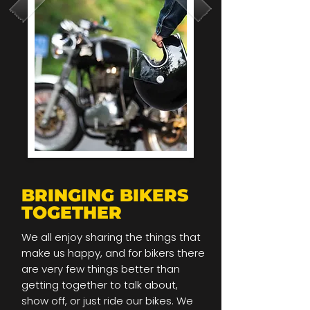
BRINGING BIKERS
TOGETHER
We all enjoy sharing the things that
make us happy, and for bikers there
are very few things better than
getting together to talk about,
show off, or just ride our bikes. We