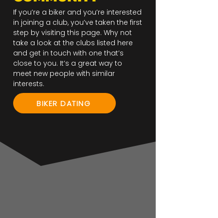
If you’re a biker and you’re interested
in joining a club, you’ve taken the first
step by visiting this page. Why not
take a look at the clubs listed here
and get in touch with one that’s
close to you. It’s a great way to
meet new people with similar
interests.
BIKER DATING
Bikers Hangout - Warrington UK
Boggarts MCC - Astley UK