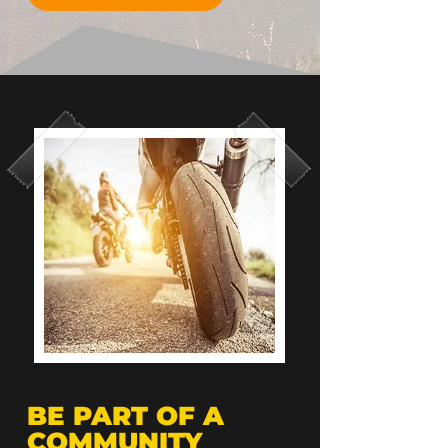
BE PART OF A
COMMUNITY