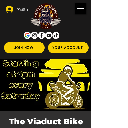
Увійти
JOIN NOW
YOUR ACCOUNT
The Viaduct Bike