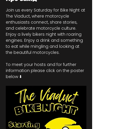
Join us every Saturday for Bike Night at 
The Viaduct, where motorcycle 
enthusiasts connect, share stories, 
and celebrate motorcycle culture. 
Enjoy a lively bikers night with roaring 
engines. Enjoy a drink and something 
to eat while mingling and looking at 
the beautiful motorcycles.
To meet your hosts and for further 
information please click on the poster 
below ⬇️