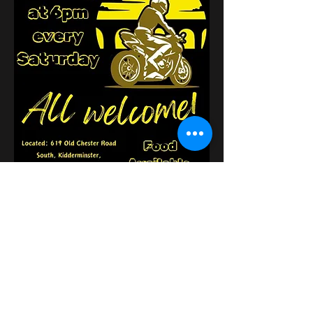
Поділитися