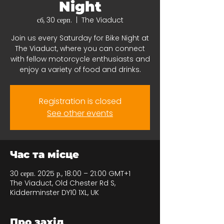
Night
сб, 30 серп.
  |  
The Viaduct
Join us every Saturday for Bike Night at
The Viaduct, where you can connect
with fellow motorcycle enthusiasts and
enjoy a variety of food and drinks.
Registration is closed
See other events
Час та місце
30 серп. 2025 р., 18:00 – 21:00 GMT+1
The Viaduct, Old Chester Rd S,
Kidderminster DY10 1XL, UK
Про захід