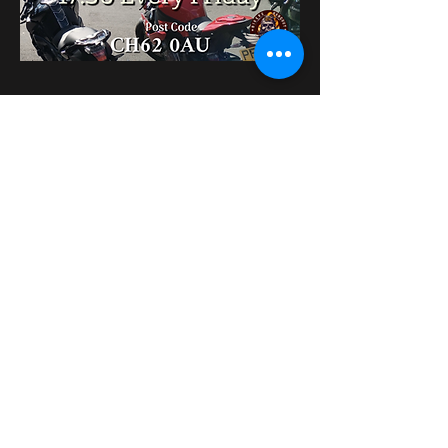
Поділитися
bikershangoutuk@gmail.com