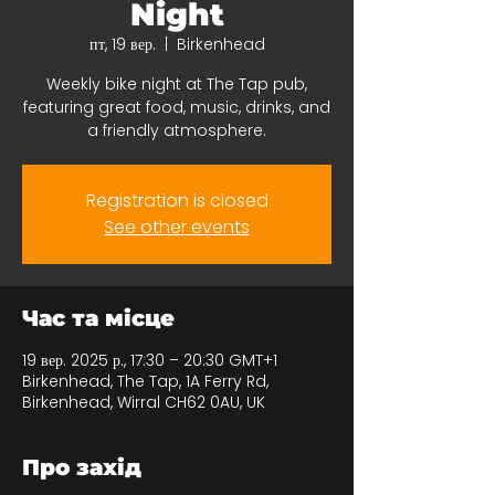
Night
пт, 19 вер.
  |  
Birkenhead
Weekly bike night at The Tap pub,
featuring great food, music, drinks, and
a friendly atmosphere.
Registration is closed
See other events
Час та місце
19 вер. 2025 р., 17:30 – 20:30 GMT+1
Birkenhead, The Tap, 1A Ferry Rd,
Birkenhead, Wirral CH62 0AU, UK
Про захід