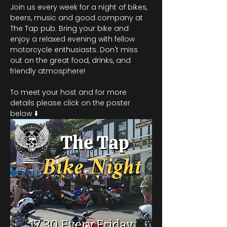
Join us every week for a night of bikes, 
beers, music and good company at 
The Tap pub. Bring your bike and 
enjoy a relaxed evening with fellow 
motorcycle enthusiasts. Don't miss 
out on the great food, drinks, and 
friendly atmosphere!
To meet your host and for more 
details please click on the poster 
below ⬇️