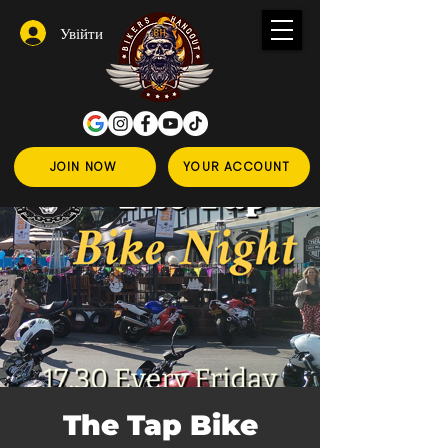
Увійти
JOIN NOW
YOUR ACCOUNT
The Tap Bike