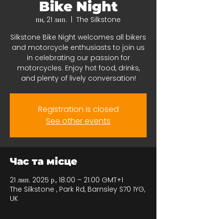
Bike Night
пн, 21 лип.
  |  
The Silkstone
Silkstone Bike Night welcomes all bikers
and motorcycle enthusiasts to join us
in celebrating our passion for
motorcycles. Enjoy hot food, drinks,
and plenty of lively conversation!
Registration is closed
See other events
Час та місце
21 лип. 2025 р., 18:00 – 21:00 GMT+1
The Silkstone , Park Rd, Barnsley S70 1YG,
UK