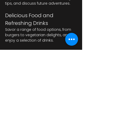
tips, and discuss future adventures.
Delicious Food and 
Refreshing Drinks
Savor a range of food options, from 
burgers to vegetarian delights, and 
enjoy a selection of drinks.
Показати більше
Поділитися