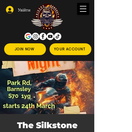
Увійти
JOIN NOW
YOUR ACCOUNT
The Silkstone