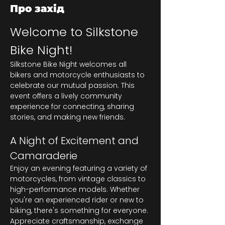
Про захід
Welcome to Silkstone 
Bike Night!
Silkstone Bike Night welcomes all 
bikers and motorcycle enthusiasts to 
celebrate our mutual passion. This 
event offers a lively community 
experience for connecting, sharing 
stories, and making new friends.
A Night of Excitement and 
Camaraderie
Enjoy an evening featuring a variety of 
motorcycles, from vintage classics to 
high-performance models. Whether 
you're an experienced rider or new to 
biking, there's something for everyone. 
Appreciate craftsmanship, exchange 