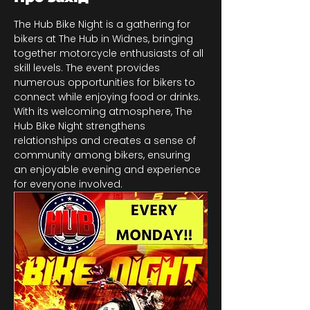
The Hub Bike Night is a gathering for 
bikers at The Hub in Widnes, bringing 
together motorcycle enthusiasts of all 
skill levels. The event provides 
numerous opportunities for bikers to 
connect while enjoying food or drinks. 
With its welcoming atmosphere, The 
Hub Bike Night strengthens 
relationships and creates a sense of 
community among bikers, ensuring 
an enjoyable evening and experience 
for everyone involved.