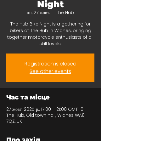
Night
пн, 27 жовт.
  |  
The Hub
The Hub Bike Night is a gathering for
bikers at The Hub in Widnes, bringing
together motorcycle enthusiasts of all
skill levels.
Registration is closed
See other events
Час та місце
27 жовт. 2025 р., 17:00 – 21:00 GMT+0
The Hub, Old town hall, Widnes WA8
7QZ, UK
Про захід