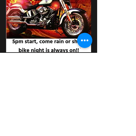
Поділитися