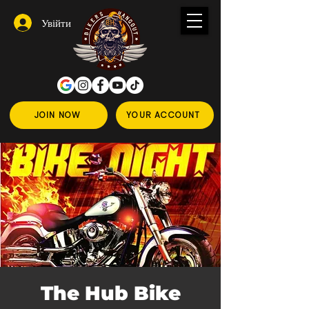
Увійти
JOIN NOW
YOUR ACCOUNT
The Hub Bike