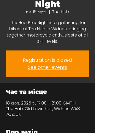
Night
пн, 18 серп.
  |  
The Hub
The Hub Bike Night is a gathering for
bikers at The Hub in Widnes, bringing
together motorcycle enthusiasts of all
skill levels.
Registration is closed
See other events
Час та місце
18 серп. 2025 р., 17:00 – 21:00 GMT+1
The Hub, Old town hall, Widnes WA8
7QZ, UK
Про захід