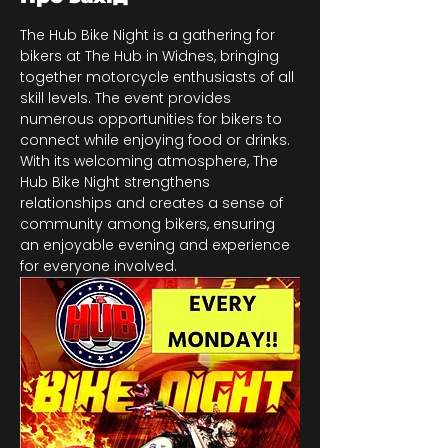
The Hub Bike Night is a gathering for 
bikers at The Hub in Widnes, bringing 
together motorcycle enthusiasts of all 
skill levels. The event provides 
numerous opportunities for bikers to 
connect while enjoying food or drinks. 
With its welcoming atmosphere, The 
Hub Bike Night strengthens 
relationships and creates a sense of 
community among bikers, ensuring 
an enjoyable evening and experience 
for everyone involved.