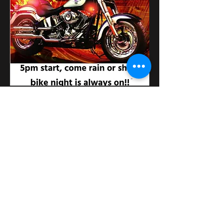
Поділитися