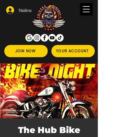
Увійти
JOIN NOW
YOUR ACCOUNT
The Hub Bike