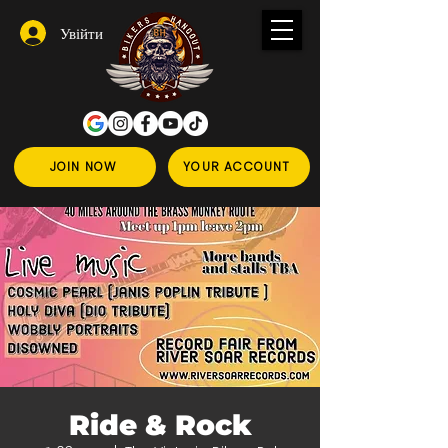
Увійти
JOIN NOW
YOUR ACCOUNT
Ride & Rock