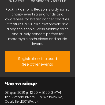
сб, 03 трав.
  |  
The Victoria Bikers Pub
Rock n Ride for a Reason is a dynamic
charity event raising funds and
awareness for breast cancer charities.
It features a 40-mile motorcycle ride
along the scenic Brass Monkey route
and a lively concert, perfect for
motorcycle enthusiasts and music
lovers.
Registration is closed
See other events
Час та місце
03 трав. 2025 р., 12:00 – 18:00 GMT+1
The Victoria Bikers Pub, Whitwick Rd,
Coalville LE67 3FA, UK