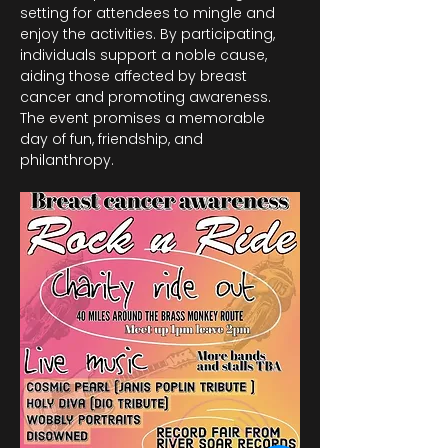
setting for attendees to mingle and 
enjoy the activities. By participating, 
individuals support a noble cause, 
aiding those affected by breast 
cancer and promoting awareness. 
The event promises a memorable 
day of fun, friendship, and 
philanthropy.