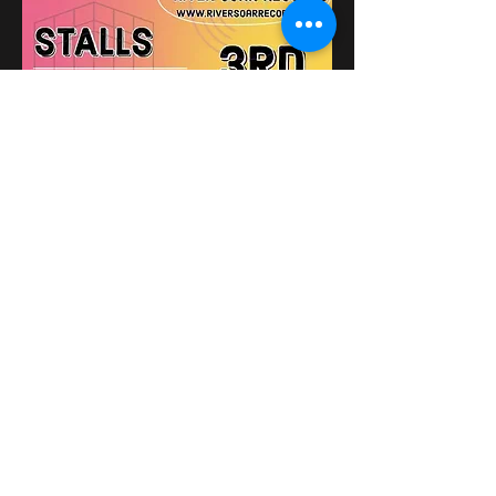
The Victoria Bikers Pub
Поділитися