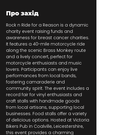
Про захід
Rock n Ride for a Reason is a dynamic 
charity event raising funds and 
awareness for breast cancer charities. 
It features a 40-mile motorcycle ride 
along the scenic Brass Monkey route 
and a lively concert, perfect for 
motorcycle enthusiasts and music 
lovers. Participants can enjoy live 
performances from local bands, 
fostering camaraderie and 
community spirit. The event includes a 
record fair for vinyl enthusiasts and 
craft stalls with handmade goods 
from local artisans, supporting local 
businesses. Food stalls offer a variety 
of delicious options. Hosted at Victoria 
Bikers Pub in Coalville, Leicestershire, 
this event provides a charming 