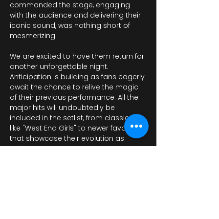
commanded the stage, engaging 
with the audience and delivering their 
iconic sound, was nothing short of 
mesmerizing.
We are excited to have them return for 
another unforgettable night. 
Anticipation is building as fans eagerly 
await the chance to relive the magic 
of their previous performance. All the 
major hits will undoubtedly be 
included in the setlist, from classics 
like "West End Girls" to newer favorites 
that showcase their evolution as 
artists.…
Показати більше