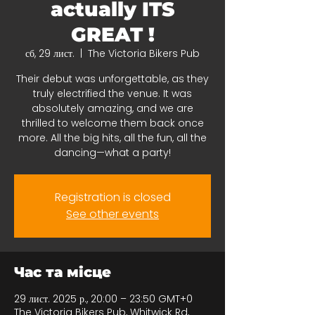
actually ITS
GREAT !
сб, 29 лист.
  |  
The Victoria Bikers Pub
Their debut was unforgettable, as they
truly electrified the venue. It was
absolutely amazing, and we are
thrilled to welcome them back once
more. All the big hits, all the fun, all the
dancing—what a party!
Registration is closed
See other events
Час та місце
29 лист. 2025 р., 20:00 – 23:50 GMT+0
The Victoria Bikers Pub, Whitwick Rd,