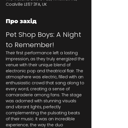
Coalville LE67 3FA, UK
Про захід
Pet Shop Boys: A Night 
to Remember!
Their first performance left a lasting 
impression, as they truly energized the 
venue with their unique blend of 
electronic pop and theatrical flair. The 
atmosphere was electric, filled with an 
enthusiastic crowd that sang along to 
every word, creating a sense of 
camaraderie among fans. The stage 
was adorned with stunning visuals 
and vibrant lights, perfectly 
complementing the pulsating beats 
of their music. It was an incredible 
experience; the way the duo 