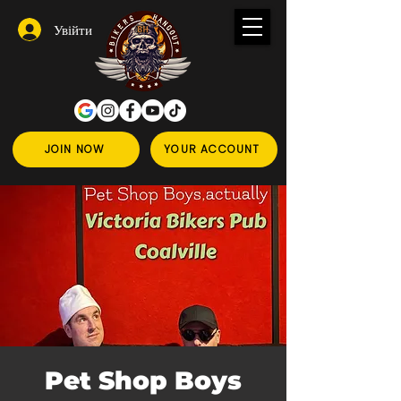
Увійти
JOIN NOW
YOUR ACCOUNT
Pet Shop Boys