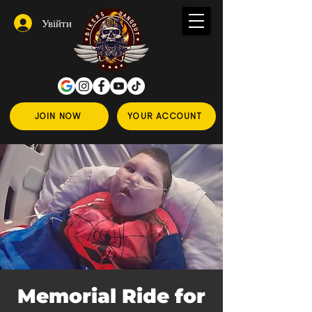
Увійти
JOIN NOW
YOUR ACCOUNT
Memorial Ride for