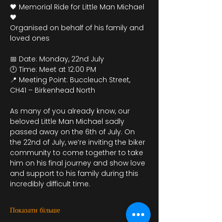
🖤 Memorial Ride for Little Man Michael 
🖤
Organised on behalf of his family and 
loved ones
📅 Date: Monday, 22nd July
🕛 Time: Meet at 12:00 PM
📍 Meeting Point: Buccleuch Street, 
CH41 – Birkenhead North
As many of you already know, our 
beloved Little Man Michael sadly 
passed away on the 6th of July. On 
the 22nd of July, we’re inviting the biker 
community to come together to take 
him on his final journey and show love 
and support to his family during this 
incredibly difficult time.
Показати більше