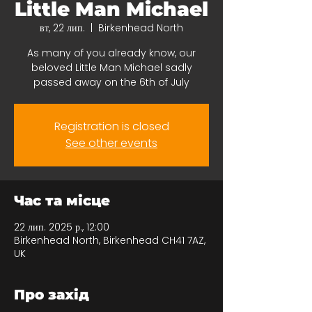
Little Man Michael
вт, 22 лип.
  |  
Birkenhead North
As many of you already know, our
beloved Little Man Michael sadly
passed away on the 6th of July
Registration is closed
See other events
Час та місце
22 лип. 2025 р., 12:00
Birkenhead North, Birkenhead CH41 7AZ,
UK
Про захід