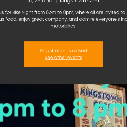
чт, 28 серп.
  |  
Kingstown Chef
us for Bike Night from 6pm to 8pm, where all are invited to
ous food, enjoy great company, and admire everyone's inc
motorbikes!
Registration is closed
See other events