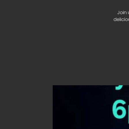
Join 
delici