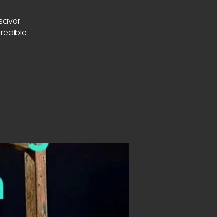
 savor
redible