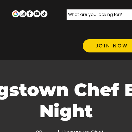
JOIN NOW
gstown Chef 
Night