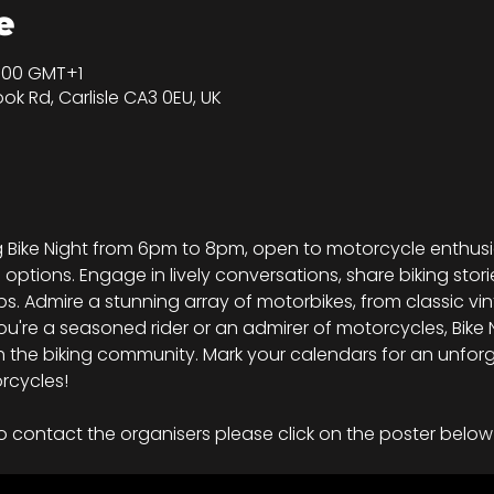
е
20:00 GMT+1
ook Rd, Carlisle CA3 0EU, UK
ing Bike Night from 6pm to 8pm, open to motorcycle enthu
d options. Engage in lively conversations, share biking stori
s. Admire a stunning array of motorbikes, from classic vi
're a seasoned rider or an admirer of motorcycles, Bike Ni
 the biking community. Mark your calendars for an unforg
rcycles!
o contact the organisers please click on the poster below 