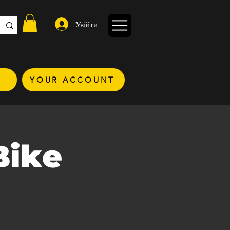
Увійти
YOUR ACCOUNT
Bike