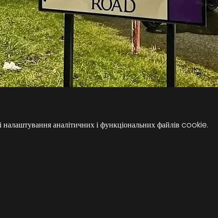
 налаштування аналітичних і функціональних файлів cookie.