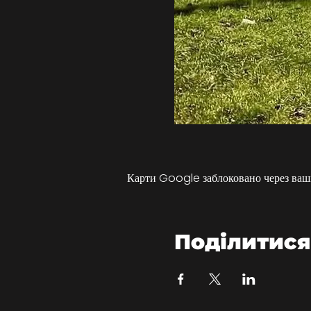
Карти Google заблоковано через ваші
Поділитися