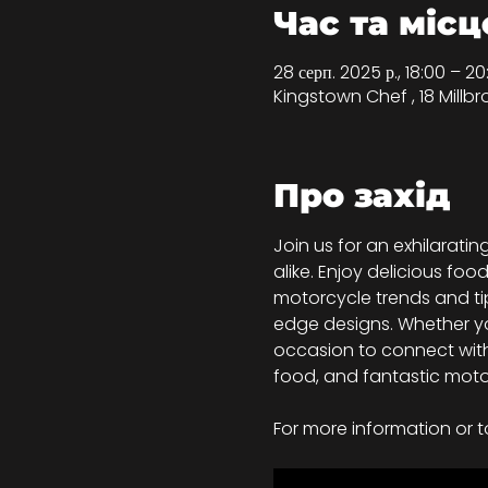
Час та місц
28 серп. 2025 р., 18:00 – 
Kingstown Chef , 18 Millbr
Про захід
Join us for an exhilarat
alike. Enjoy delicious foo
motorcycle trends and tip
edge designs. Whether you
occasion to connect with
food, and fantastic moto
For more information or t