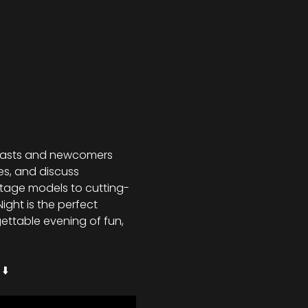
siasts and newcomers 
es, and discuss 
ntage models to cutting-
ght is the perfect 
ettable evening of fun, 
⬇️