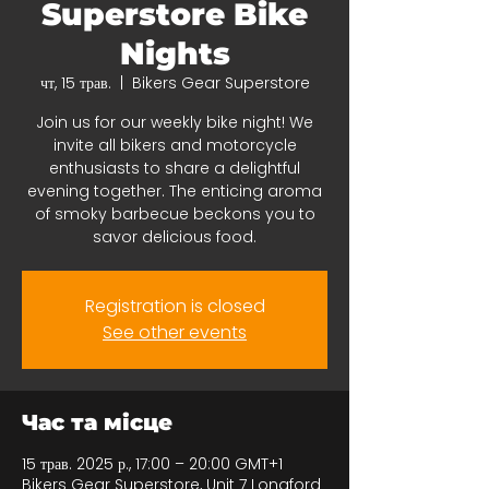
Superstore Bike
Nights
чт, 15 трав.
  |  
Bikers Gear Superstore
Join us for our weekly bike night! We
invite all bikers and motorcycle
enthusiasts to share a delightful
evening together. The enticing aroma
of smoky barbecue beckons you to
savor delicious food.
Registration is closed
See other events
Час та місце
15 трав. 2025 р., 17:00 – 20:00 GMT+1
Bikers Gear Superstore, Unit 7 Longford