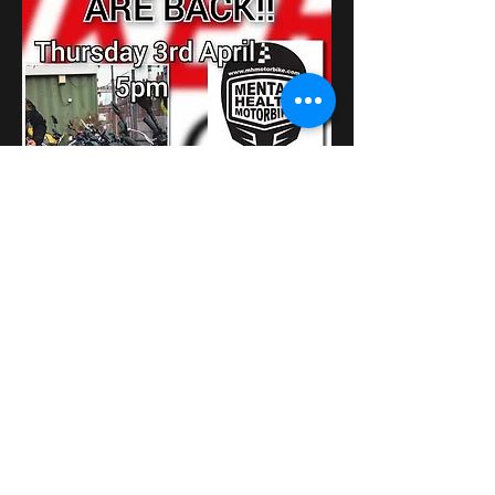
Показати більше
Поділитися