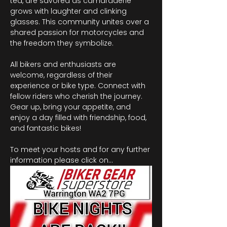
tea, are savored as camaraderie 
grows with laughter and clinking 
glasses. This community unites over a 
shared passion for motorcycles and 
the freedom they symbolize.
All bikers and enthusiasts are 
welcome, regardless of their 
experience or bike type. Connect with 
fellow riders who cherish the journey. 
Gear up, bring your appetite, and 
enjoy a day filled with friendship, food, 
and fantastic bikes!
To meet your hosts and for any further 
information please click on…