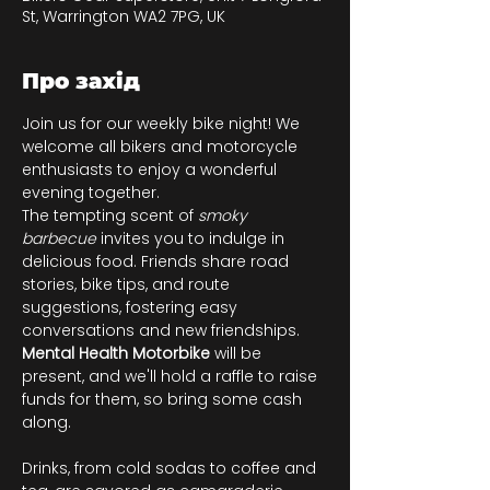
St, Warrington WA2 7PG, UK
Про захід
Join us for our weekly bike night! We 
welcome all bikers and motorcycle 
enthusiasts to enjoy a wonderful 
evening together.
The tempting scent of 
smoky 
barbecue
 invites you to indulge in 
delicious food. Friends share road 
stories, bike tips, and route 
suggestions, fostering easy 
conversations and new friendships. 
Mental Health Motorbike
 will be 
present, and we'll hold a raffle to raise 
funds for them, so bring some cash 
along.
Drinks, from cold sodas to coffee and 