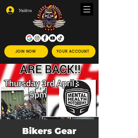
Увійти
JOIN NOW
YOUR ACCOUNT
Bikers Gear