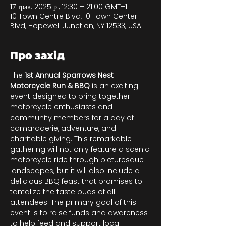
17 трав. 2025 р., 12:30 – 21:00 GMT+1
10 Town Centre Blvd, 10 Town Center
Blvd, Hopewell Junction, NY 12533, USA
Про захід
The 
1st Annual Sparrows Nest 
Motorcycle Run & BBQ
 is an exciting 
event designed to bring together 
motorcycle enthusiasts and 
community members for a day of 
camaraderie, adventure, and 
charitable giving. This remarkable 
gathering will not only feature a scenic 
motorcycle ride through picturesque 
landscapes, but it will also include a 
delicious BBQ feast that promises to 
tantalize the taste buds of all 
attendees. The primary goal of this 
event is to raise funds and awareness 
to help feed and support local 