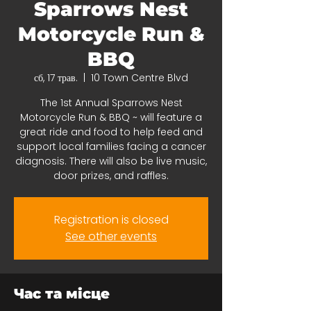
Sparrows Nest
Motorcycle Run &
BBQ
сб, 17 трав.
  |  
10 Town Centre Blvd
The 1st Annual Sparrows Nest
Motorcycle Run & BBQ ~ will feature a
great ride and food to help feed and
support local families facing a cancer
diagnosis. There will also be live music,
door prizes, and raffles.
Registration is closed
See other events
Час та місце