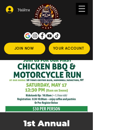
Увійти
JOIN NOW
YOUR ACCOUNT
1st Annual