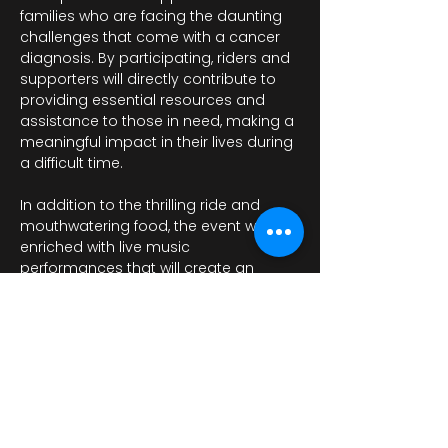
families who are facing the daunting 
challenges that come with a cancer 
diagnosis. By participating, riders and 
supporters will directly contribute to 
providing essential resources and 
assistance to those in need, making a 
meaningful impact in their lives during 
a difficult time.
In addition to the thrilling ride and 
mouthwatering food, the event will be 
enriched with live music 
performances that will create an 
energetic and festive atmosphere.…
Показати більше
Поділитися