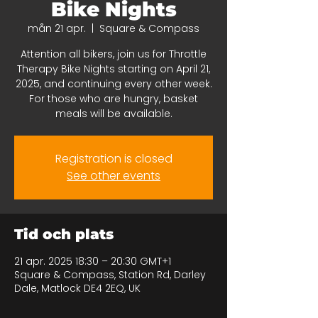
Bike Nights
mån 21 apr.
  |  
Square & Compass
Attention all bikers, join us for Throttle
Therapy Bike Nights starting on April 21,
2025, and continuing every other week.
For those who are hungry, basket
meals will be available.
Registration is closed
See other events
Tid och plats
21 apr. 2025 18:30 – 20:30 GMT+1
Square & Compass, Station Rd, Darley
Dale, Matlock DE4 2EQ, UK