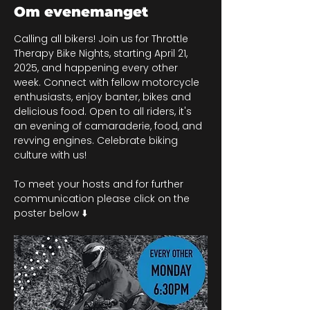
Om evenemanget
Calling all bikers! Join us for Throttle 
Therapy Bike Nights, starting April 21, 
2025, and happening every other 
week. Connect with fellow motorcycle 
enthusiasts, enjoy banter, bikes and 
delicious food. Open to all riders, it's 
an evening of camaraderie, food, and 
revving engines. Celebrate biking 
culture with us!
To meet your hosts and for further 
communication please click on the 
poster below ⬇️