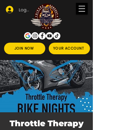
Logga in
JOIN NOW
YOUR ACCOUNT
Throttle Therapy