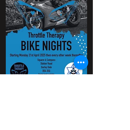
Dela detta evenemang