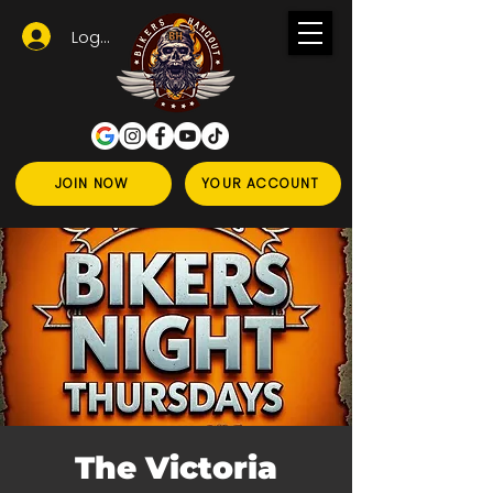
Logga in
JOIN NOW
YOUR ACCOUNT
The Victoria