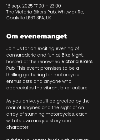
18 sep. 2025 17:00 – 23:00
The Victoria Bikers Pub, Whitwick Rd,
Coalville LE67 3FA, UK
Om evenemanget
Join us for an exciting evening of 
camaraderie and fun at 
Bike Night
, 
hosted at the renowned 
Victoria Bikers 
Pub
. This event promises to be a 
thrilling gathering for motorcycle 
enthusiasts and anyone who 
appreciates the vibrant biker culture. 
As you arrive, you’ll be greeted by the 
roar of engines and the sight of an 
array of stunning motorcycles, each 
with its own unique story and 
character. 