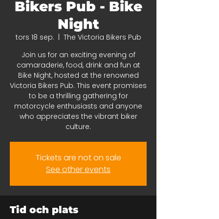
Bikers Pub - Bike
Night
tors 18 sep.
  |  
The Victoria Bikers Pub
Join us for an exciting evening of
camaraderie, food, drink and fun at
Bike Night, hosted at the renowned
Victoria Bikers Pub. This event promises
to be a thrilling gathering for
motorcycle enthusiasts and anyone
who appreciates the vibrant biker
culture.
Tickets are not on sale
See other events
Tid och plats