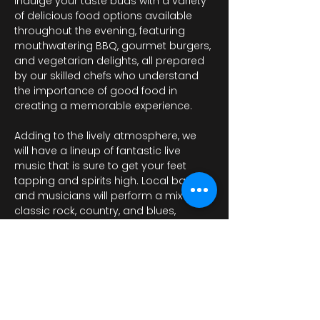
Indulge your taste buds with a variety 
of delicious food options available 
throughout the evening, featuring 
mouthwatering BBQ, gourmet burgers, 
and vegetarian delights, all prepared 
by our skilled chefs who understand 
the importance of good food in 
creating a memorable experience. 
Adding to the lively atmosphere, we 
will have a lineup of fantastic live 
music that is sure to get your feet 
tapping and spirits high. Local bands 
and musicians will perform a mix of 
classic rock, country, and blues, 
providing the perfect…
Visa mer