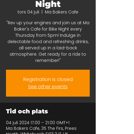
Night
tors 04 juli
  |  
Ma Bakers Cafe
"Rev up your engines and join us at Ma
Baker's Cafe for Bike Night every
Thursday from 5pm! Indulge in
delectable food and refreshing drinks,
all served up in a laid-back
atmosphere. Get ready for a ride to
remember!"
Registration is closed
See other events
Tid och plats
04 juli 2024 17:00 – 21:00 GMT+1
Ma Bakers Cafe, 35 The Firs, Prees