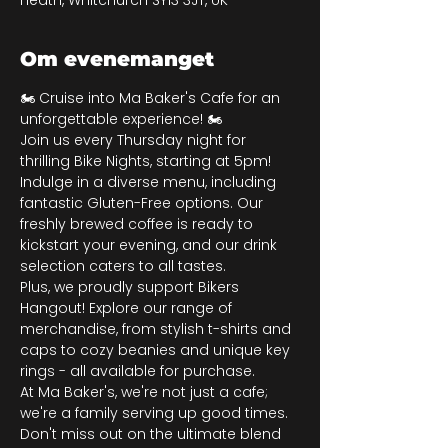
Heath, Whitchurch SY13 3JT, UK
Om evenemanget
🏍️ Cruise into Ma Baker's Cafe for an 
unforgettable experience! 🏍️
Join us every Thursday night for 
thrilling Bike Nights, starting at 5pm! 
Indulge in a diverse menu, including 
fantastic Gluten-Free options. Our 
freshly brewed coffee is ready to 
kickstart your evening, and our drink 
selection caters to all tastes.
Plus, we proudly support Bikers 
Hangout! Explore our range of 
merchandise, from stylish t-shirts and 
caps to cozy beanies and unique key 
rings - all available for purchase.
At Ma Baker's, we're not just a cafe; 
we're a family serving up good times. 
Don't miss out on the ultimate blend 