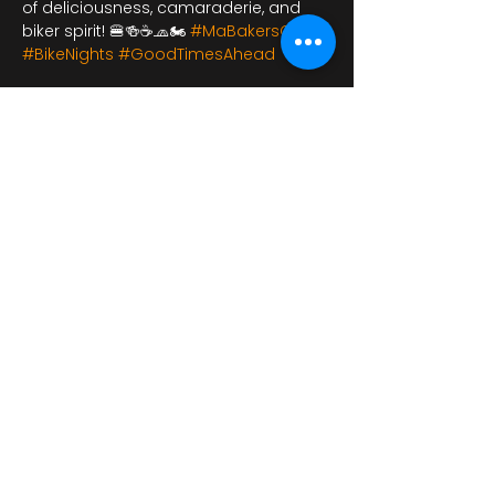
of deliciousness, camaraderie, and 
biker spirit! 🍔🍻☕🧢🏍️ 
#MaBakersCafe
#BikeNights
#GoodTimesAhead
Dela detta evenemang
bikershangoutuk@gmail.com