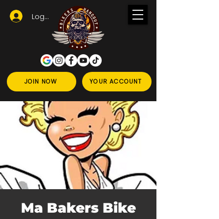
Logga in
JOIN NOW
YOUR ACCOUNT
Ma Bakers Bike