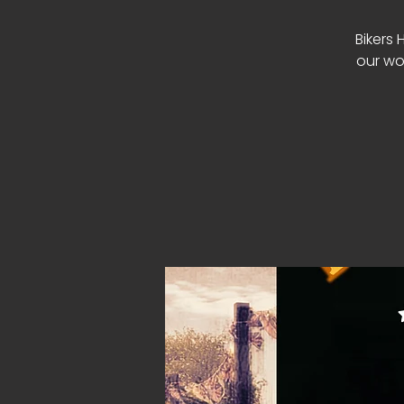
Bikers 
our wo