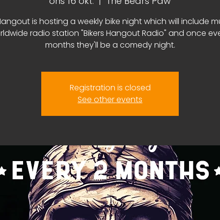
ons 16 okt.
  |  
The Bears Paw
Hangout is hosting a weekly bike night which will include m
rldwide radio station "Bikers Hangout Radio" and once ev
months they'll be a comedy night.
Registration is closed
See other events