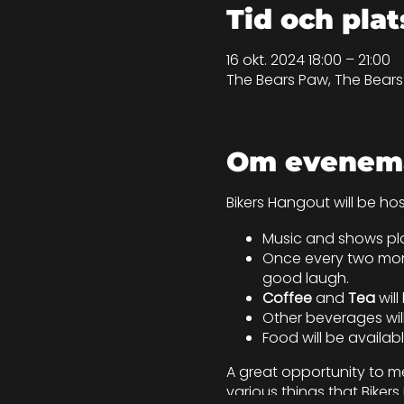
Tid och plat
16 okt. 2024 18:00 – 21:00
The Bears Paw, The Bear
Om evenem
Bikers Hangout will be ho
Music and shows pla
Once every two mont
good laugh.
Coffee
and
Tea
wil
Other beverages will
Food will be availab
A great opportunity to me
various things that Bike