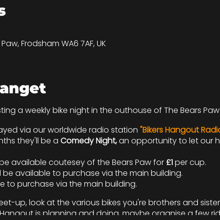
s
s Paw, Frodsham WA6 7AF, UK
anget
sting a weekly bike night in the outhouse of The Bears Paw 
yed via our worldwide radio station
"Bikers Hangout Radi
hs they'll be a
Comedy Night,
an opportunity to let our
l be available coutesey of the Bears Paw for
£1
per cup.
 be available to purchase via the main building.
le to purchase via the main building.
et-up, look at the various bikes you're brothers and sister
rs Hangout is planning and doing, maybe organise a few ri