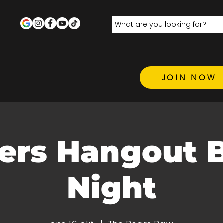
JOIN NOW
ers Hangout 
Night