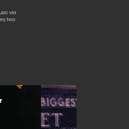
usic via
ery two