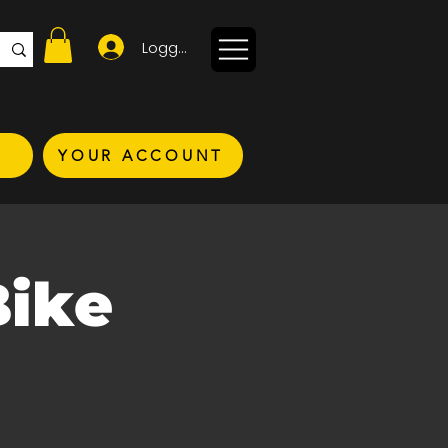
Logga in
YOUR ACCOUNT
Bike