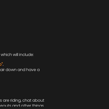
which will include:
o"
.
 hair down and have a
s are riding, chat about
deouts and other things