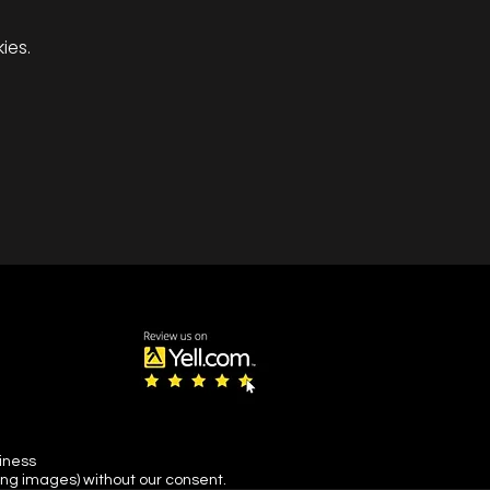
ies.
s snow and ice or its
.
siness
ing images) without our consent.