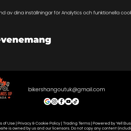
up.
av dina inställningar för Analytics och funktionella cook
 dependant and England is very unprodictable. So if there'
 can still meet-up but it would probably be safer in a car
and meeting you all there.
 evenemang
 tune in and let the road be your guide.
bikershangoutuk@gmail.com
 of Use | Privacy & Cookie Policy | Trading Terms | Powered by Yell Bu
site is owned by us and our licensors. Do not copy any content (includ