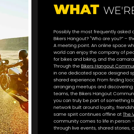
WHAT
WE'R
Possibly the most frequently asked q
Bikers Hangout? "Who are you?” – the
A meeting point. An online space wh
world can enjoy the company of peo
for bikes and biking, and the camara
Through the
Bikers Hangout Commun
in one dedicated space designed spe
shared experience. From finding loc
arranging meetups and discovering 
teams, the Bikers Hangout Communi
you can truly be part of something b
network built around loyalty, friends
same spirit continues offline at
The V
community comes to life in person —
through live events, shared stories,