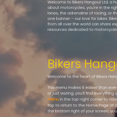
Welcome to Bikers Hangout Ltd, a hub
about motorcycles, you're in the rig
lanes, the adrenaline of racing, or 
one banner – our love for bikes. Bik
from all over the world can share e
resources dedicated to motorcycles
Bikers Han
Welcome to the heart of Bikers Hang
This menu makes it easier than ever 
or just visiting, you’ll find everythin
menu
in the top-right corner to nav
top to return to the Home Page at an
the bottom right of your screen, you c