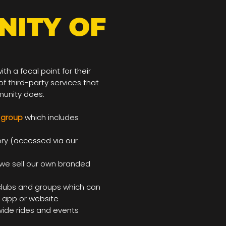
NITY OF
h a focal point for their
f third-party services that
munity does.
 group
which includes
ory (accessed via our
we sell our own branded
lubs and groups which can
r app or website
ide rides and events