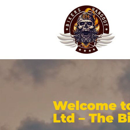
Welcome to
Ltd – The B