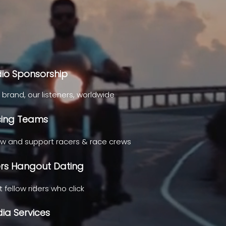
io Sponsorship
 brand, our listeners, worldwide
ing Teams
ow and support racers & race crews
ers Hangout Dating
 fellow riders who click
ia Services