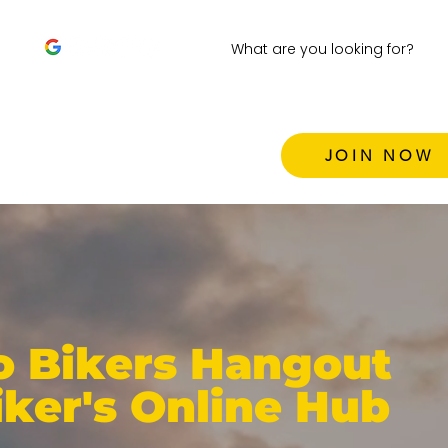
JOIN NOW
 Bikers Hangout
iker's Online Hub