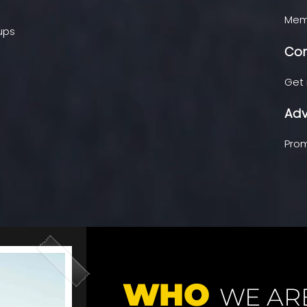
Memb
oups
Con
Get 
Adv
Prom
WHO
WE AR