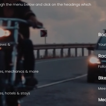
ugh the menu below and click on the headings which
.
Rad
news &
Your
Rac
Foll
ges, mechanics & more
Bik
Meet
es, hotels & stays
Med