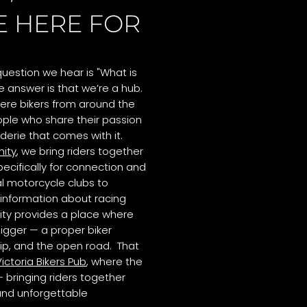
E HERE FOR
uestion we hear is "What is
 answer is that we’re a hub.
ere bikers from around the
ple who share their passion
derie that comes with it.
ity
, we bring riders together
cifically for connection and
al motorcycle clubs to
information about racing
ty provides a place where
igger — a proper biker
hip, and the open road. That
ictoria Bikers Pub
, where the
 bringing riders together
 and unforgettable