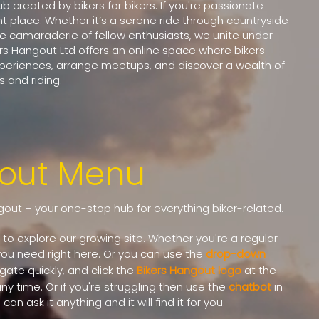
 created by bikers for bikers. If you're passionate
ht place. Whether it’s a serene ride through countryside
the camaraderie of fellow enthusiasts, we unite under
ers Hangout Ltd offers an online space where bikers
xperiences, arrange meetups, and discover a wealth of
 and riding.
gout Menu
out – your one-stop hub for everything biker-related.
to explore our growing site. Whether you're a regular
g you need right here.
Or you can use the
drop-down
igate quickly, and click the
Bikers Hangout logo
at the
y time. Or if you're struggling then use the
chatbot
in
an ask it anything and it will find it for you.