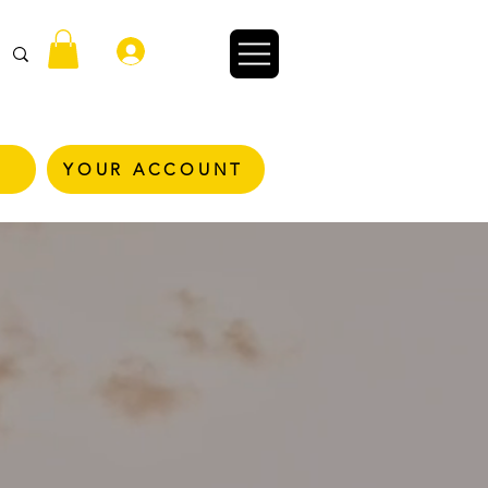
Войти
YOUR ACCOUNT