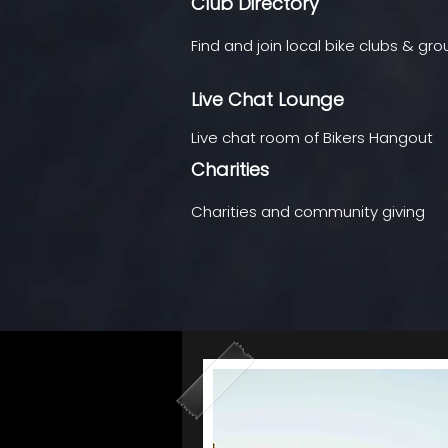
Club Directory
Find and join local bike clubs & gr
Live Chat Lounge
Live chat room of Bikers Hangout
Charities
Charities and community giving