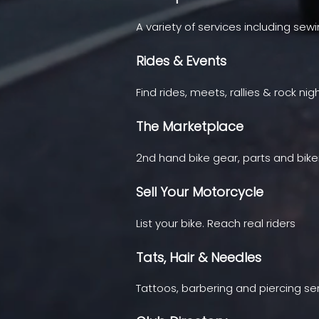
A variety of services including sew
Rides & Events
Find rides, meets, rallies & rock nig
The Marketplace
2nd hand bike gear, parts and bike
Sell Your Motorcycle
List your bike. Reach real riders
Tats, Hair & Needles
Tattoos, barbering and piercing se