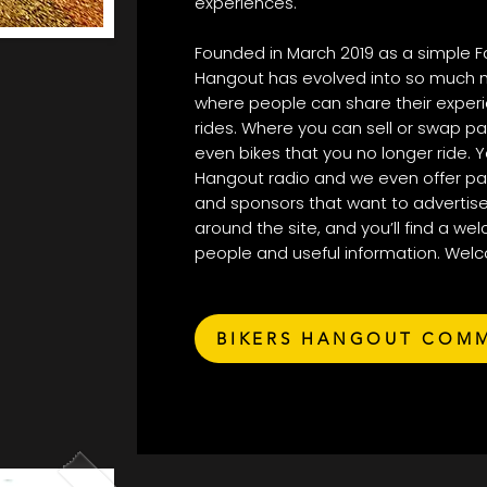
experiences.
Founded in March 2019 as a simple F
Hangout has evolved into so much 
where people can share their experie
rides. Where you can sell or swap pa
even bikes that you no longer ride. Y
Hangout radio and we even offer p
and sponsors that want to advertise
around the site, and you’ll find a wel
people and useful information. Wel
BIKERS HANGOUT COM