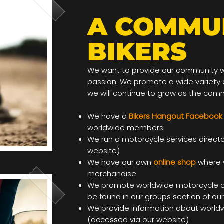
A COMMU
BIKERS
We want to provide our community wit
passion. We promote a wide variety o
we will continue to grow as the com
We have a
Bikers Hangout Facebook
worldwide members
We run a motorcycle services direct
website)
We have our own
online shop
where 
merchandise
We promote worldwide motorcycle c
be found in our groups section of ou
We provide information about worldw
(accessed via our website)