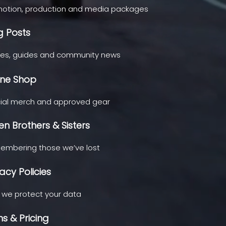
otion, production and media packages
g Posts
ies, guides and community news
ine Shop
cial merch and approved gear
len Brothers & Sisters
mbering those we’ve lost
vacy Policies
we protect your data
ns & Pricing