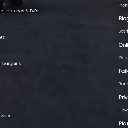
Prom
ing, patches & DJ's
Blo
Stor
hts
Onl
Offi
r bargains
Fal
Reme
Pri
How 
rvices
Pla