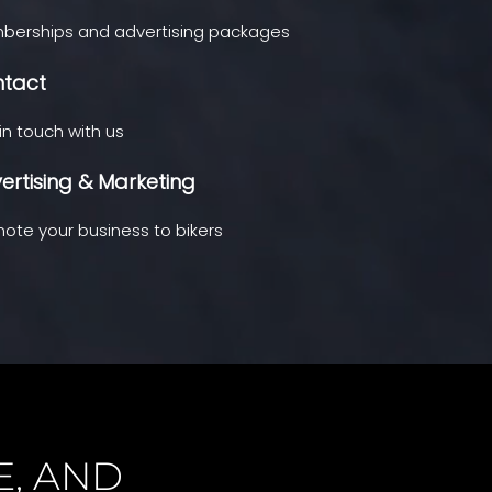
erships and advertising packages
tact
in touch with us
ertising & Marketing
ote your business to bikers
E, AND