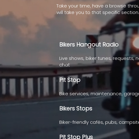
Take your time, have a browse thro
will take you to that specific section
Bikers Hangout Radio
Live shows, biker tunes, requests, 
chat
Pit Stop
Bike services, maintenance, gara
Bikers Stops
Biker-friendly cafés, pubs, campsit
Pit Stop Plus