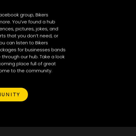
acebook group, Bikers
more. You’ve found a hub
nces, pictures, jokes, and
rts that you don’t need, or
ou can listen to Bikers
ackages for businesses bands
 through our hub. Take a look
coming place full of great
come to the community.
MUNITY