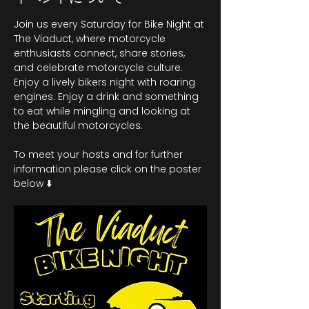
Join us every Saturday for Bike Night at 
The Viaduct, where motorcycle 
enthusiasts connect, share stories, 
and celebrate motorcycle culture. 
Enjoy a lively bikers night with roaring 
engines. Enjoy a drink and something 
to eat while mingling and looking at 
the beautiful motorcycles.
To meet your hosts and for further 
information please click on the poster 
below ⬇️