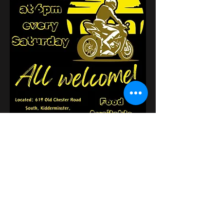
このイベントをシェア