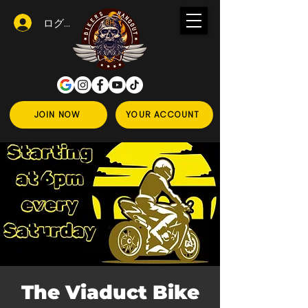
ログイン
JOIN NOW
YOUR ACCOUNT
The Viaduct Bike