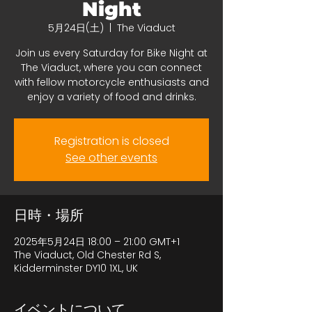
Night
5月24日(土)
  |  
The Viaduct
Join us every Saturday for Bike Night at
The Viaduct, where you can connect
with fellow motorcycle enthusiasts and
enjoy a variety of food and drinks.
Registration is closed
See other events
日時・場所
2025年5月24日 18:00 – 21:00 GMT+1
The Viaduct, Old Chester Rd S,
Kidderminster DY10 1XL, UK
イベントについて