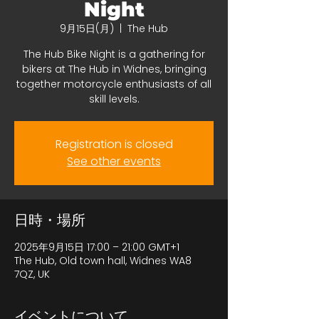
Night
9月15日(月)
  |  
The Hub
The Hub Bike Night is a gathering for
bikers at The Hub in Widnes, bringing
together motorcycle enthusiasts of all
skill levels.
Registration is closed
See other events
日時・場所
2025年9月15日 17:00 – 21:00 GMT+1
The Hub, Old town hall, Widnes WA8
7QZ, UK
イベントについて