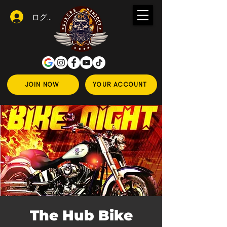
ログイン
JOIN NOW
YOUR ACCOUNT
The Hub Bike