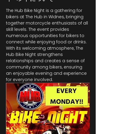
The Hub Bike Night is a gathering for 
bikers at The Hub in Widnes, bringing 
together motorcycle enthusiasts of all 
skill levels. The event provides 
numerous opportunities for bikers to 
connect while enjoying food or drinks. 
With its welcoming atmosphere, The 
Hub Bike Night strengthens 
relationships and creates a sense of 
community among bikers, ensuring 
an enjoyable evening and experience 
for everyone involved.