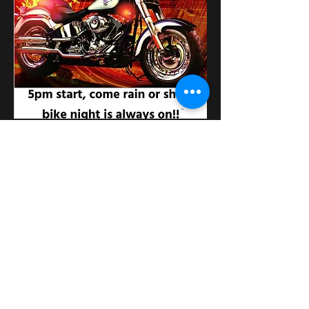
このイベントをシェア