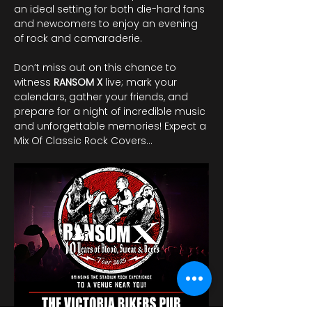
an ideal setting for both die-hard fans 
and newcomers to enjoy an evening 
of rock and camaraderie. 
Don’t miss out on this chance to 
witness 
RANSOM
X
 live; mark your 
calendars, gather your friends, and 
prepare for a night of incredible music 
and unforgettable memories! Expect a 
Mix Of Classic Rock Covers…