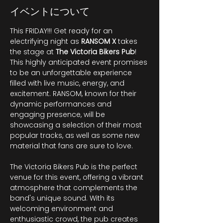
イベントについて
This FRIDAY!!! Get ready for an 
electrifying night as 
RANSOM
X
 takes 
the stage at 
The Victoria Bikers Pub
! 
This highly anticipated event promises 
to be an unforgettable experience 
filled with live music, energy, and 
excitement. RANSOM, known for their 
dynamic performances and 
engaging presence, will be 
showcasing a selection of their most 
popular tracks, as well as some new 
material that fans are sure to love. 
The Victoria Bikers Pub is the perfect 
venue for this event, offering a vibrant 
atmosphere that complements the 
band's unique sound. With its 
welcoming environment and 
enthusiastic crowd, the pub creates 