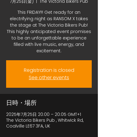
7月25日(金)
  |  
The Victoria Bikers Pub
This FRIDAY!!! Get ready for an
electrifying night as RANSOM X takes
the stage at The Victoria Bikers Pub!
This highly anticipated event promises
to be an unforgettable experience
filled with live music, energy, and
excitement.
Registration is closed
See other events
日時・場所
2025年7月25日 20:00 – 20:05 GMT+1
The Victoria Bikers Pub , Whitwick Rd,
Coalville LE67 3FA, UK