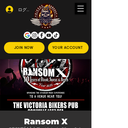
ログイン
JOIN NOW
YOUR ACCOUNT
Ransom X