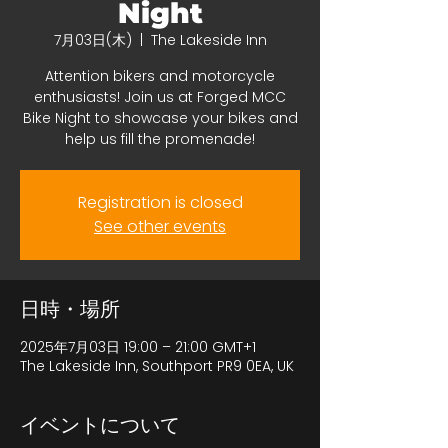
Night
7月03日(木)
  |  
The Lakeside Inn
Attention bikers and motorcycle
enthusiasts! Join us at Forged MCC
Bike Night to showcase your bikes and
help us fill the promenade!
Registration is closed
See other events
日時・場所
2025年7月03日 19:00 – 21:00 GMT+1
The Lakeside Inn, Southport PR9 0EA, UK
イベントについて