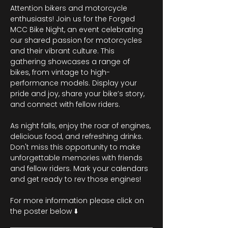
Attention bikers and motorcycle 
enthusiasts! Join us for the Forged 
MCC Bike Night, an event celebrating 
our shared passion for motorcycles 
and their vibrant culture. This 
gathering showcases a range of 
bikes, from vintage to high-
performance models. Display your 
pride and joy, share your bike’s story, 
and connect with fellow riders.
As night falls, enjoy the roar of engines, 
delicious food, and refreshing drinks. 
Don't miss this opportunity to make 
unforgettable memories with friends 
and fellow riders. Mark your calendars 
and get ready to rev those engines!
For more information please click on 
the poster below ⬇️