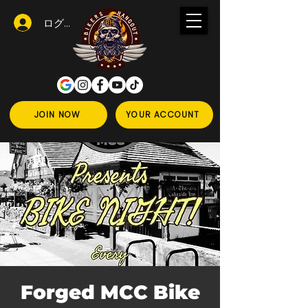
ログイン
JOIN NOW
YOUR ACCOUNT
Forged MCC Bike