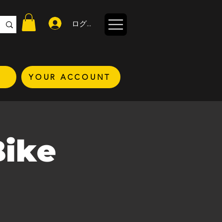
ログイン
YOUR ACCOUNT
Bike