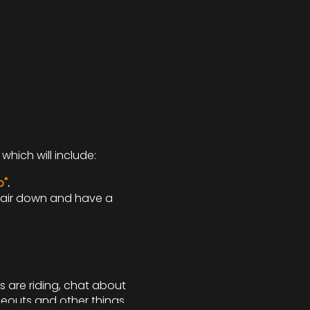
which will include:
o"
.
 hair down and have a
s are riding, chat about
deouts and other things