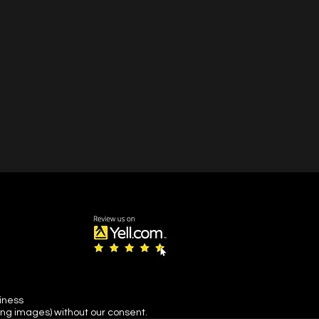
s snow and ice or its
.
siness
ing images) without our consent.