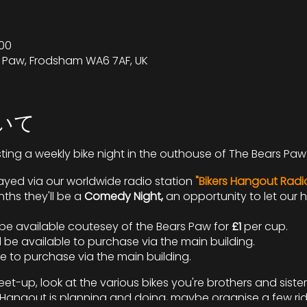
00
s Paw, Frodsham WA6 7AF, UK
いて
sting a weekly bike night in the outhouse of The Bears Paw 
yed via our worldwide radio station
"Bikers Hangout Radi
hs they'll be a
Comedy Night,
an opportunity to let our
l be available coutesey of the Bears Paw for
£1
per cup.
 be available to purchase via the main building.
le to purchase via the main building.
et-up, look at the various bikes you're brothers and sister
rs Hangout is planning and doing, maybe organise a few ri