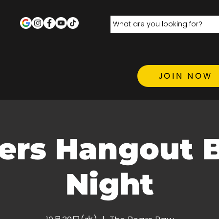
JOIN NOW
ers Hangout 
Night