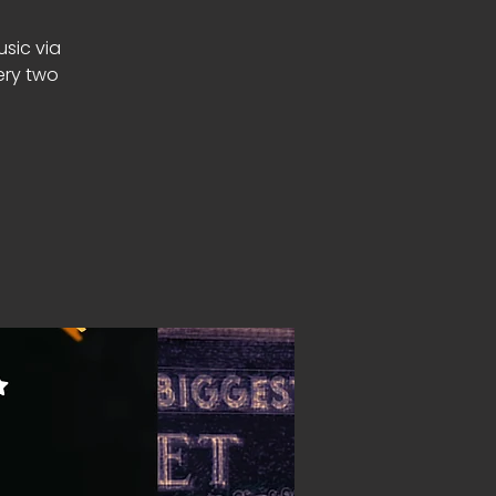
usic via
ery two