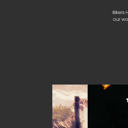
Bikers 
our wo