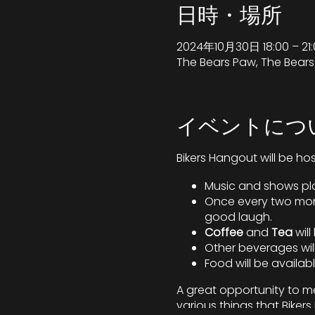
日時・場所
2024年10月30日 18:00 – 21:
The Bears Paw, The Bear
イベントにつ
Bikers Hangout will be ho
Music and shows pla
Once every two mont
good laugh.
Coffee
and
Tea
wil
Other beverages will
Food will be availab
A great opportunity to me
various things that Bike