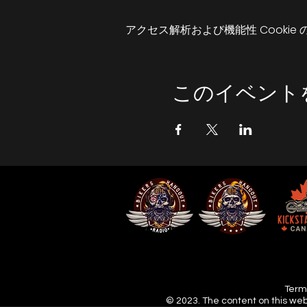
that we can do as a gro
アクセス解析および機能性 Cookie
Obviously its all weather
teaming down with rain we
I look forward to seeing 
このイベント
Don't just ride - hangout,
Terms
© 2023. The content on this web