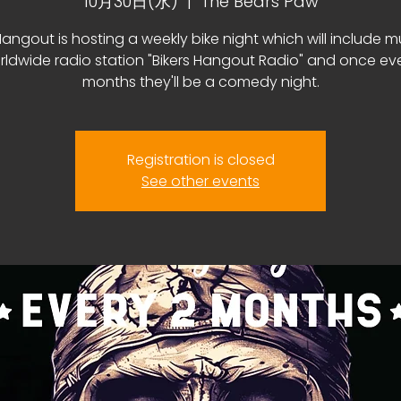
10月30日(水)
  |  
The Bears Paw
Hangout is hosting a weekly bike night which will include m
rldwide radio station "Bikers Hangout Radio" and once ev
months they'll be a comedy night.
Registration is closed
See other events