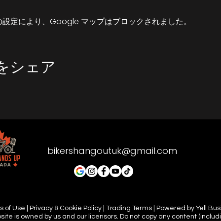
up.
 の設定により、Google マップはブロックされました。
 dependant and England is very unprodictable. So if there'
 can still meet-up but it would probably be safer in a car
and meeting you all there.
をシェア
 tune in and let the road be your guide.
bikershangoutuk@gmail.com
 of Use | Privacy & Cookie Policy | Trading Terms | Powered by Yell Bu
site is owned by us and our licensors. Do not copy any content (includ