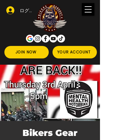
ログイン
JOIN NOW
YOUR ACCOUNT
Bikers Gear