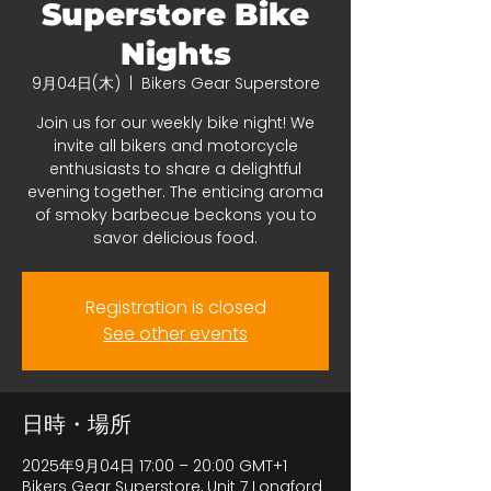
Superstore Bike
Nights
9月04日(木)
  |  
Bikers Gear Superstore
Join us for our weekly bike night! We
invite all bikers and motorcycle
enthusiasts to share a delightful
evening together. The enticing aroma
of smoky barbecue beckons you to
savor delicious food.
Registration is closed
See other events
日時・場所
2025年9月04日 17:00 – 20:00 GMT+1
Bikers Gear Superstore, Unit 7 Longford