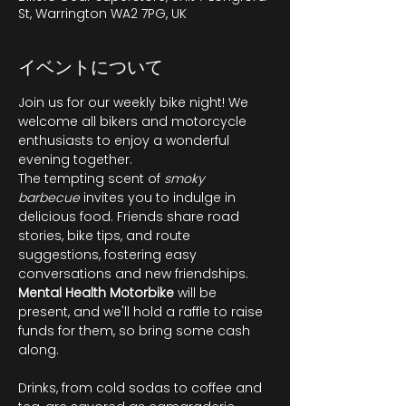
St, Warrington WA2 7PG, UK
イベントについて
Join us for our weekly bike night! We 
welcome all bikers and motorcycle 
enthusiasts to enjoy a wonderful 
evening together.
The tempting scent of 
smoky 
barbecue
 invites you to indulge in 
delicious food. Friends share road 
stories, bike tips, and route 
suggestions, fostering easy 
conversations and new friendships. 
Mental Health Motorbike
 will be 
present, and we'll hold a raffle to raise 
funds for them, so bring some cash 
along.
Drinks, from cold sodas to coffee and 