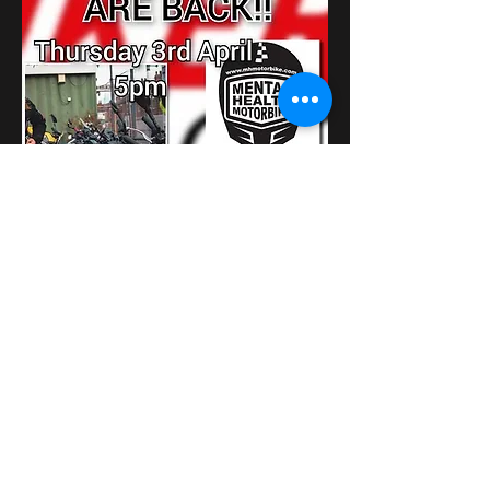
さらに表示
このイベントをシェア