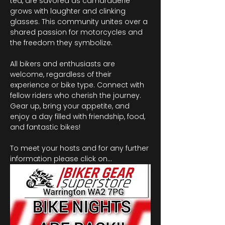
tea, are savored as camaraderie 
grows with laughter and clinking 
glasses. This community unites over a 
shared passion for motorcycles and 
the freedom they symbolize.
All bikers and enthusiasts are 
welcome, regardless of their 
experience or bike type. Connect with 
fellow riders who cherish the journey. 
Gear up, bring your appetite, and 
enjoy a day filled with friendship, food, 
and fantastic bikes!
To meet your hosts and for any further 
information please click on…