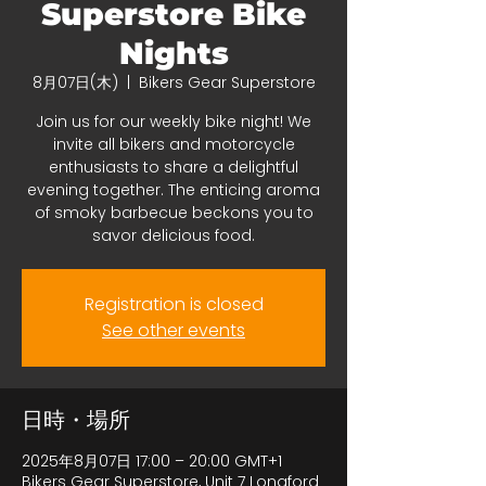
Superstore Bike
Nights
8月07日(木)
  |  
Bikers Gear Superstore
Join us for our weekly bike night! We
invite all bikers and motorcycle
enthusiasts to share a delightful
evening together. The enticing aroma
of smoky barbecue beckons you to
savor delicious food.
Registration is closed
See other events
日時・場所
2025年8月07日 17:00 – 20:00 GMT+1
Bikers Gear Superstore, Unit 7 Longford