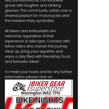
tea, are savored as camaraderie 
grows with laughter and clinking 
glasses. This community unites over a 
shared passion for motorcycles and 
the freedom they symbolize.
All bikers and enthusiasts are 
welcome, regardless of their 
experience or bike type. Connect with 
fellow riders who cherish the journey. 
Gear up, bring your appetite, and 
enjoy a day filled with friendship, food, 
and fantastic bikes!
To meet your hosts and for any further 
information please click on…