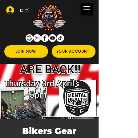
ログイン
JOIN NOW
YOUR ACCOUNT
Bikers Gear