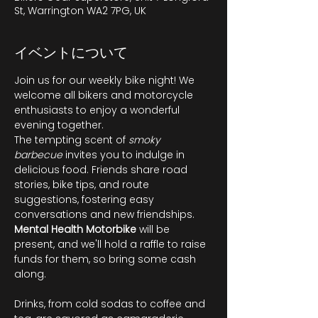
St, Warrington WA2 7PG, UK
イベントについて
Join us for our weekly bike night! We 
welcome all bikers and motorcycle 
enthusiasts to enjoy a wonderful 
evening together.
The tempting scent of 
smoky 
barbecue
 invites you to indulge in 
delicious food. Friends share road 
stories, bike tips, and route 
suggestions, fostering easy 
conversations and new friendships. 
Mental Health Motorbike
 will be 
present, and we'll hold a raffle to raise 
funds for them, so bring some cash 
along.
Drinks, from cold sodas to coffee and 