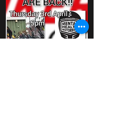
さらに表示
このイベントをシェア