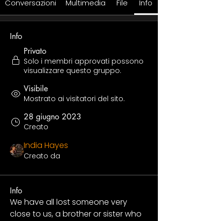
Conversazioni
Multimedia
File
Info
Info
Privato
Solo i membri approvati possono
visualizzare questo gruppo.
Visibile
Mostrato ai visitatori del sito.
28 giugno 2023
Creato
India Hayes
Creato da
Info
We have all lost someone very 
close to us, a brother or sister who 