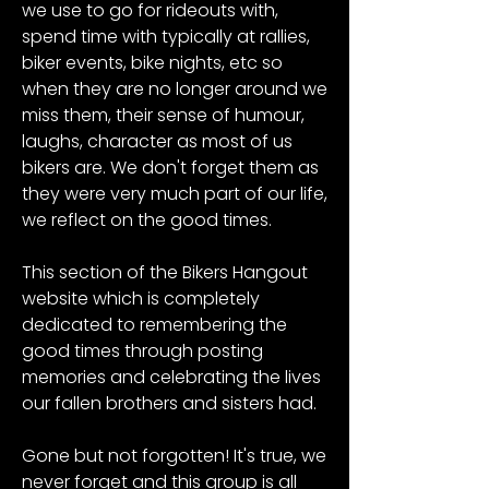
we use to go for rideouts with, 
spend time with typically at rallies, 
biker events, bike nights, etc so 
when they are no longer around we 
miss them, their sense of humour, 
laughs, character as most of us 
bikers are. We don't forget them as 
they were very much part of our life, 
we reflect on the good times. 
This section of the Bikers Hangout 
website which is completely 
dedicated to remembering the 
good times through posting 
memories and celebrating the lives 
our fallen brothers and sisters had.
Gone but not forgotten! It's true, we 
never forget and this group is all 