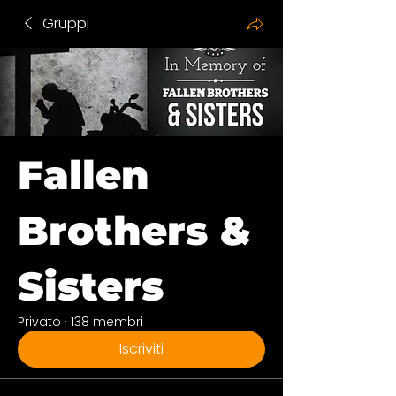
Gruppi
Fallen
Brothers &
Sisters
Privato
·
138 membri
Iscriviti