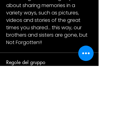
about sharing memories in a 
variety ways, such as pictures, 
videos and stories of the great 
times you shared... this way, our 
brothers and sisters are gone, but 
Not Forgotten!! 
Regole del gruppo
Respect one another
Everyone has a different point of
view so feel free to respectfully
disagree. Please be kind and
courteous at all times.
Be respectful of others’ privacy
Being in this group depends on our
trust of one another. Some
discussions may be sensitive or
contain sensitive information, so
what’s said in the group should