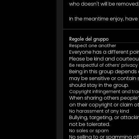
who doesn't will be removed
In the meantime enjoy, have 
Regole del gruppo
Respect one another
Everyone has a different poin
Please be kind and courteous 
Be respectful of others’ privacy
Being in this group depends 
may be sensitive or contain s
should stay in the group.
Copyright infringement and tr
When sharing others people’s
on their copyright or claim o
No harassment of any kind
Bullying, targeting, or attac
not be tolerated.
No sales or spam
No selling to or spamming o