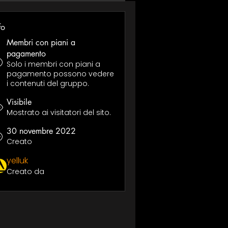
fo
Membri con piani a
pagamento
Solo i membri con piani a
pagamento possono vedere
i contenuti del gruppo.
Visibile
Mostrato ai visitatori del sito.
30 novembre 2022
Creato
yelluk
Creato da