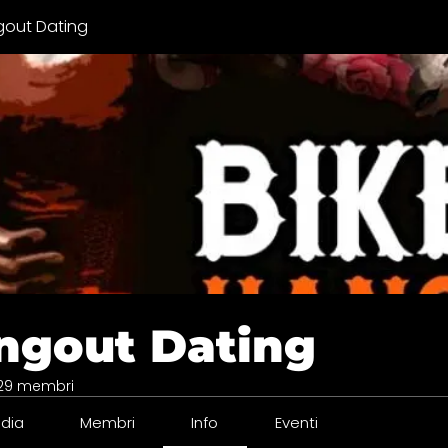
gout Dating
ngout Dating
29 membri
dia
Membri
Info
Eventi