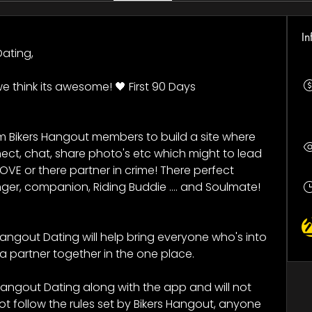
In
ating, 
e think its awesome! 🖤 First 90 Days 
m Bikers Hangout members to build a site where 
ct, chat, share photo's etc which might to lead 
OVE or there partner in crime! There perfect 
ger, companion, Riding Buddie .... and Soulmate! 
angout Dating will help bring everyone who's into 
a partner together in the one place.
Hangout Dating along with the app and will not 
 follow the rules set by Bikers Hangout, anyone 