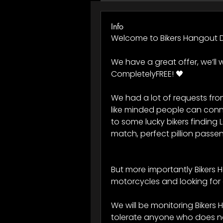
Info
Welcome to Bikers Hangout D
We have a great offer, we’ll w
CompletelyFREE! 🖤 
We had a lot of requests fro
like minded people can conne
to some lucky bikers finding L
match, perfect pillion passen
But more importantly Bikers H
motorcycles and looking for 
We will be monitoring Bikers 
tolerate anyone who does not