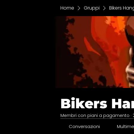
Home
Gruppi
Bikers Han
Bikers Ha
Membri con piani a pagamento
·
Conversazioni
Multime