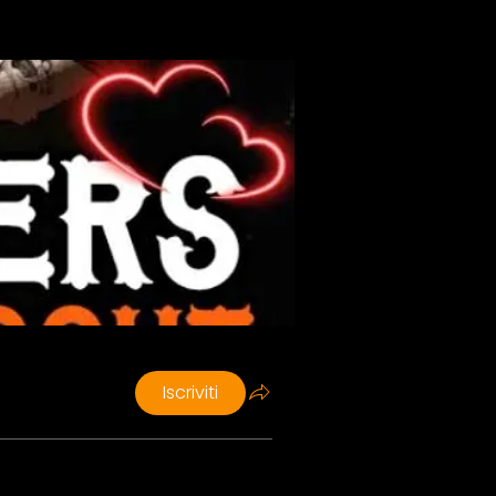
Iscriviti