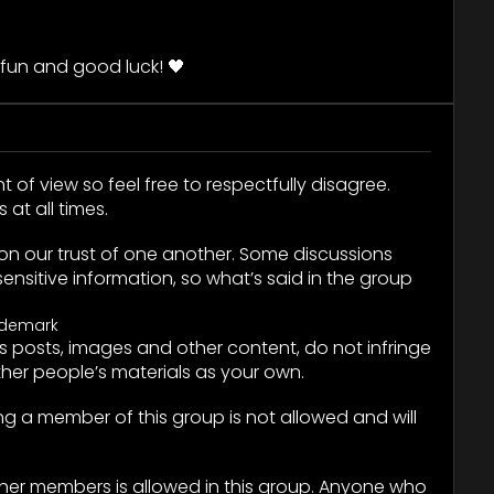
.
fun and good luck! 🖤
t of view so feel free to respectfully disagree.
at all times.
on our trust of one another. Some discussions
ensitive information, so what’s said in the group
ademark
 posts, images and other content, do not infringe
ther people’s materials as your own.
king a member of this group is not allowed and will
ther members is allowed in this group. Anyone who