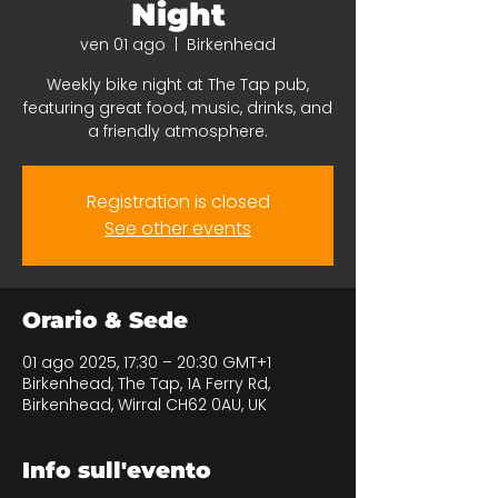
Night
ven 01 ago
  |  
Birkenhead
Weekly bike night at The Tap pub,
featuring great food, music, drinks, and
a friendly atmosphere.
Registration is closed
See other events
Orario & Sede
01 ago 2025, 17:30 – 20:30 GMT+1
Birkenhead, The Tap, 1A Ferry Rd,
Birkenhead, Wirral CH62 0AU, UK
Info sull'evento