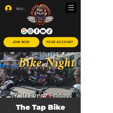
Accedi
JOIN NOW
YOUR ACCOUNT
The Tap Bike