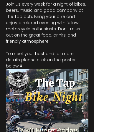
Join us every week for a night of bikes, 
beers, music and good company at 
The Tap pub. Bring your bike and 
enjoy a relaxed evening with fellow 
motorcycle enthusiasts. Don't miss 
out on the great food, drinks, and 
friendly atmosphere!
To meet your host and for more 
details please click on the poster 
below ⬇️