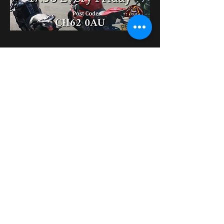
Condividi questo evento
bikershangoutuk@gmail.com