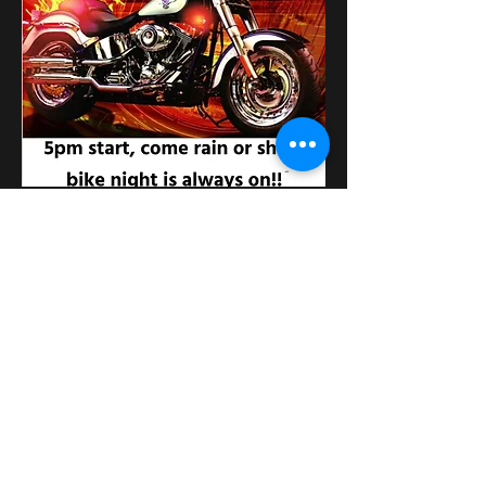
Condividi questo evento