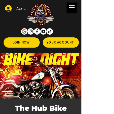
Accedi
JOIN NOW
YOUR ACCOUNT
The Hub Bike