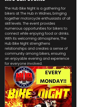
The Hub Bike Night is a gathering for 
bikers at The Hub in Widnes, bringing 
together motorcycle enthusiasts of all 
skill levels. The event provides 
numerous opportunities for bikers to 
connect while enjoying food or drinks. 
With its welcoming atmosphere, The 
Hub Bike Night strengthens 
relationships and creates a sense of 
community among bikers, ensuring 
an enjoyable evening and experience 
for everyone involved.