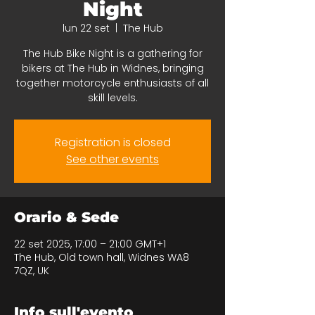
Night
lun 22 set
  |  
The Hub
The Hub Bike Night is a gathering for
bikers at The Hub in Widnes, bringing
together motorcycle enthusiasts of all
skill levels.
Registration is closed
See other events
Orario & Sede
22 set 2025, 17:00 – 21:00 GMT+1
The Hub, Old town hall, Widnes WA8
7QZ, UK
Info sull'evento