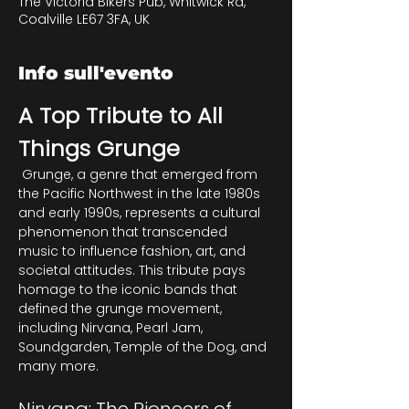
The Victoria Bikers Pub, Whitwick Rd,
Coalville LE67 3FA, UK
Info sull'evento
A Top Tribute to All 
Things Grunge
 Grunge, a genre that emerged from 
the Pacific Northwest in the late 1980s 
and early 1990s, represents a cultural 
phenomenon that transcended 
music to influence fashion, art, and 
societal attitudes. This tribute pays 
homage to the iconic bands that 
defined the grunge movement, 
including Nirvana, Pearl Jam, 
Soundgarden, Temple of the Dog, and 
many more.