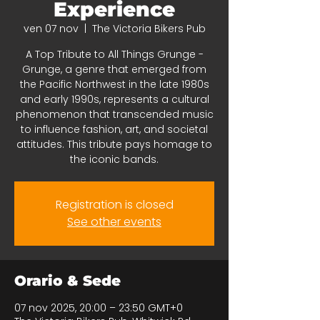
Experience
ven 07 nov
  |  
The Victoria Bikers Pub
A Top Tribute to All Things Grunge -
Grunge, a genre that emerged from
the Pacific Northwest in the late 1980s
and early 1990s, represents a cultural
phenomenon that transcended music
to influence fashion, art, and societal
attitudes. This tribute pays homage to
the iconic bands.
Registration is closed
See other events
Orario & Sede
07 nov 2025, 20:00 – 23:50 GMT+0