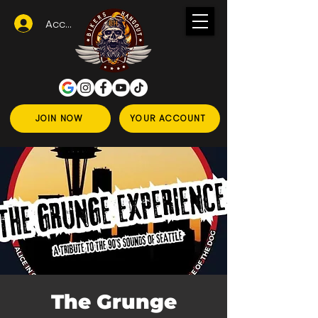
Accedi
JOIN NOW
YOUR ACCOUNT
The Grunge