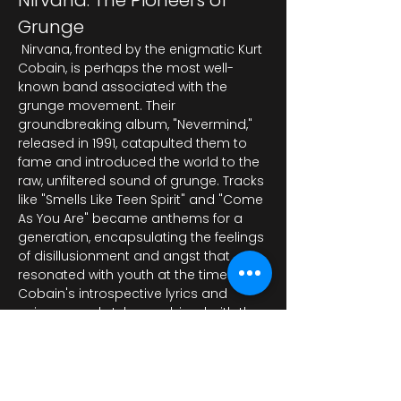
Nirvana: The Pioneers of 
Grunge
 Nirvana, fronted by the enigmatic Kurt 
Cobain, is perhaps the most well-
known band associated with the 
grunge movement. Their 
groundbreaking album, "Nevermind," 
released in 1991, catapulted them to 
fame and introduced the world to the 
raw, unfiltered sound of grunge. Tracks 
like "Smells Like Teen Spirit" and "Come 
As You Are" became anthems for a 
generation, encapsulating the feelings 
of disillusionment and angst that 
resonated with youth at the time. 
Cobain's introspective lyrics and 
unique vocal style, combined with the 
band's heavy guita…
Mostra di più