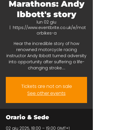
Marathons: Andy
Ibbott's story
lun 02 giu
  |  
https://www.eventbrite.co.uk/e/mot
orbikes-a
Hear the incredible story of how
renowned motorcycle racing
instructor Andy Ibbott turned adversity
into opportunity after suffering a life-
changing stroke....
Tickets are not on sale
See other events
Orario & Sede
02 giu 2025, 18:00 – 19:00 GMT+1