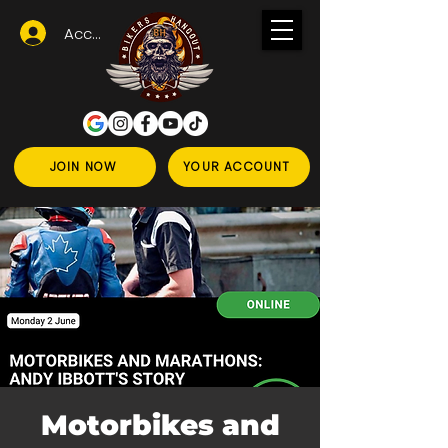
Accedi
JOIN NOW
YOUR ACCOUNT
Motorbikes and