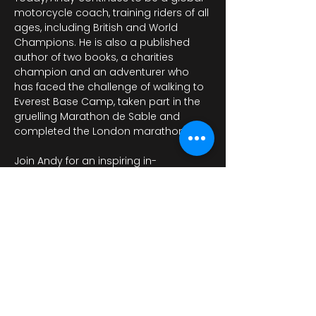
motorcycle coach, training riders of all 
ages, including British and World 
Champions. He is also a published 
author of two books, a charities 
champion and an adventurer who 
has faced the challenge of walking to 
Everest Base Camp, taken part in the 
gruelling Marathon de Sable and 
completed the London marathon. 
Join Andy for an inspiring in-
conversation event as he discusses 
his life and career with…
Mostra di più
Condividi questo evento