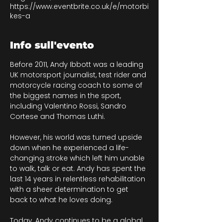
https://www.eventbrite.co.uk/e/motorbi
kes-a
Info sull'evento
Before 2011, Andy Ibbott was a leading 
UK motorsport journalist, test rider and 
motorcycle racing coach to some of 
the biggest names in the sport, 
including Valentino Rossi, Sandro 
Cortese and Thomas Luthi.
However, his world was turned upside 
down when he experienced a life-
changing stroke which left him unable 
to walk, talk or eat. Andy has spent the 
last 14 years in relentless rehabilitation 
with a sheer determination to get 
back to what he loves doing. 
Today, Andy continues to be a global 