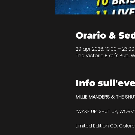
Orario & Se
29 apr 2026, 19:00 – 23:0
The Victoria Biker's Pub, W
Info sull'ev
MILLIE MANDERS & THE SHU
“WAKE UP, SHUT UP, WORK”
Limited Edition CD, Colore