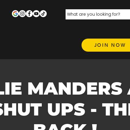
JOIN NOW
LIE MANDERS
SHUT UPS - TH