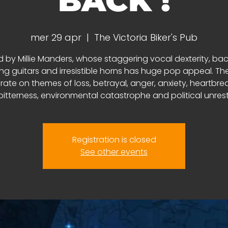
BACK !
mer 29 apr
  |  
The Victoria Biker's Pub
d by Millie Manders, whose staggering vocal dexterity, ba
ing guitars and irresistible horns has huge pop appeal. The 
rate on themes of loss, betrayal, anger, anxiety, heartbr
bitterness, environmental catastrophe and political unrest
Registration is closed
See other events