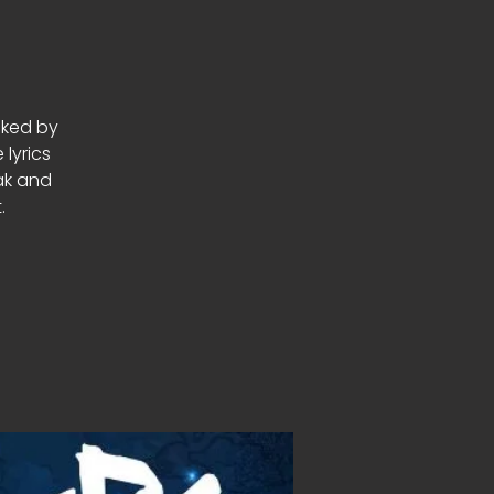
cked by
lyrics
eak and
.