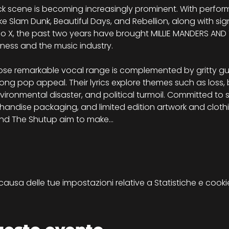
k scene is becoming increasingly prominent. With perfo
ike Slam Dunk, Beautiful Days, and Rebellion, along with si
o X, the past two years have brought MILLIE MANDERS AND 
ness and the music industry.
hose remarkable vocal range is complemented by gritty gu
ong pop appeal. Their lyrics explore themes such as loss, b
vironmental disaster, and political turmoil. Committed to s
chandise packaging, and limited edition artwork and clothi
s and The Shutup aim to make…
sa delle tue impostazioni relative a Statistiche e cookie