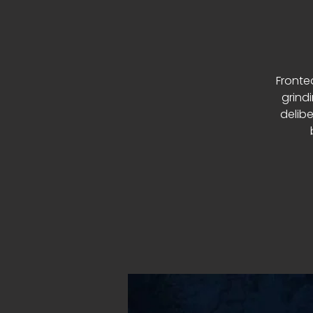
Fronte
grind
delibe