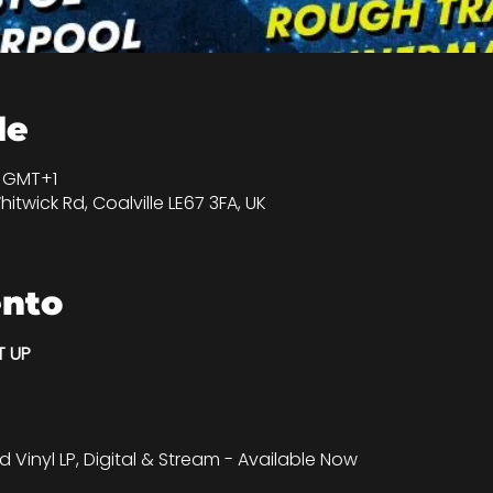
de
0 GMT+1
hitwick Rd, Coalville LE67 3FA, UK
ento
T UP
d Vinyl LP, Digital & Stream - Available Now