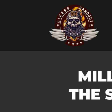
MIL
THE 