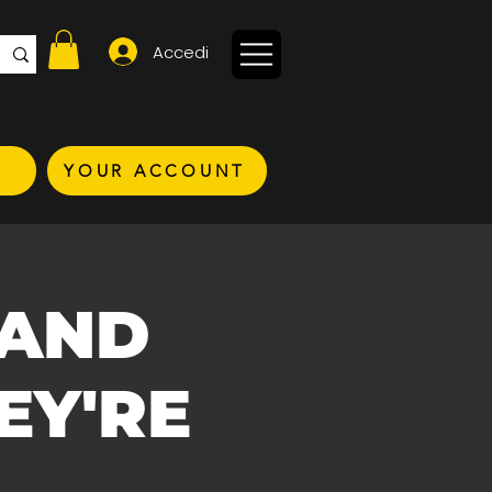
Accedi
YOUR ACCOUNT
 AND
EY'RE