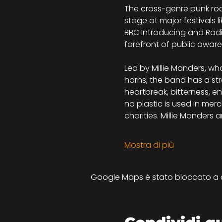
The cross-genre punk roc
stage at major festivals l
BBC Introducing and Radi
forefront of public aware
Led by Millie Manders, w
horns, the band has a str
heartbreak, bitterness, en
no plastic is used in mer
charities. Millie Mander
Mostra di più
Google Maps è stato bloccato a cau