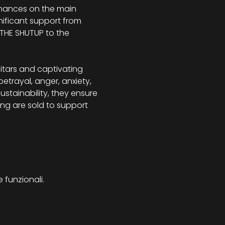
rmances on the main 
gnificant support from 
THE SHUTUP to the 
itars and captivating 
etrayal, anger, anxiety, 
ustainability, they ensure 
ng are sold to support 
 funzionali.