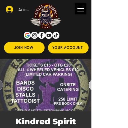
Accedi
JOIN NOW
YOUR ACCOUNT
Kindred Spirit