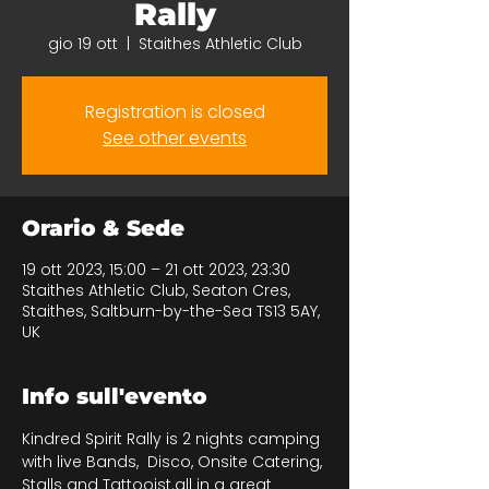
Rally
gio 19 ott
  |  
Staithes Athletic Club
Registration is closed
See other events
Orario & Sede
19 ott 2023, 15:00 – 21 ott 2023, 23:30
Staithes Athletic Club, Seaton Cres,
Staithes, Saltburn-by-the-Sea TS13 5AY,
UK
Info sull'evento
Kindred Spirit Rally is 2 nights camping 
with live Bands,  Disco, Onsite Catering, 
Stalls and Tattooist.all in a great 