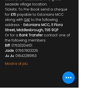
seaside village location.
Tickets: To Pre-Book send a cheque 
for 
£15
 payable to Estonians MCC 
along with 
SAE
 to the following 
address - 
Estonians MCC, 11 Flora 
Street, Middlesbrough, TS6 9QP
Or for a 
Bank Transfer
 contact one of 
the following members:
Biff
: 07533204101
Jade
: 07557903325
Ju Ju
: 01642289153
Mostra di più
Condividi questo evento