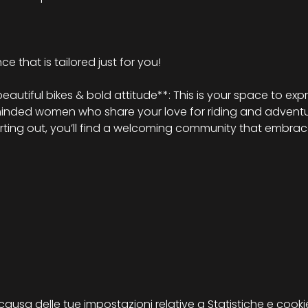
e that is tailored just for you!
tiful bikes & bold attitude**: This is your space to expr
minded women who share your love for riding and adventu
arting out, you’ll find a welcoming community that embrace
sa delle tue impostazioni relative a Statistiche e cookie