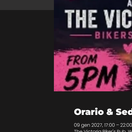
Orario & Se
09 gen 2027, 17:00 – 22:
The Victoria Biker's Pub, W