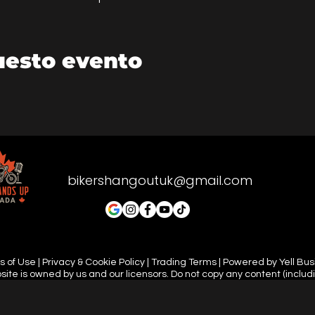
uesto evento
bikershangoutuk@gmail.com
 of Use | Privacy & Cookie Policy | Trading Terms | Powered by Yell Bu
site is owned by us and our licensors. Do not copy any content (includ