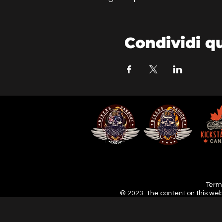
Condividi q
Terms
© 2023. The content on this web