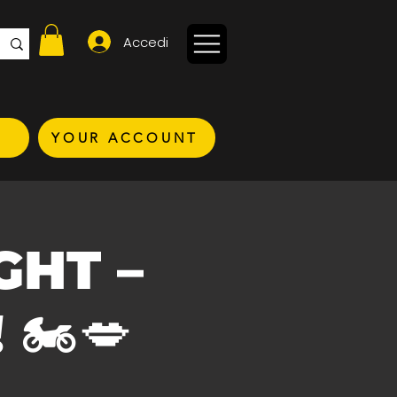
Accedi
YOUR ACCOUNT
IGHT –
🏍️💋