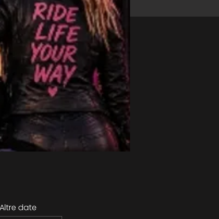
Altre date