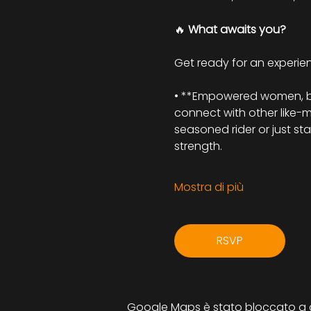
🔥 
What awaits you?
Get ready for an experienc
• **Empowered women, beau
connect with other like-
seasoned rider or just st
strength.
Mostra di più
RSVP
Google Maps è stato bloccato a cau