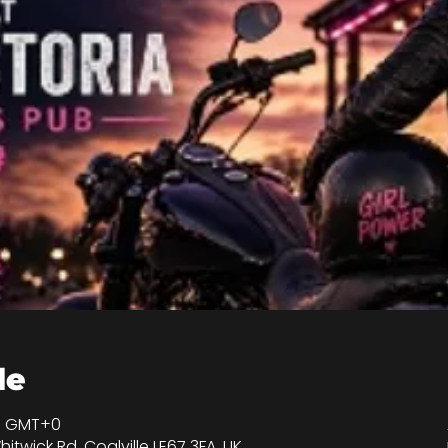
de
00 GMT+0
hitwick Rd, Coalville LE67 3FA, UK