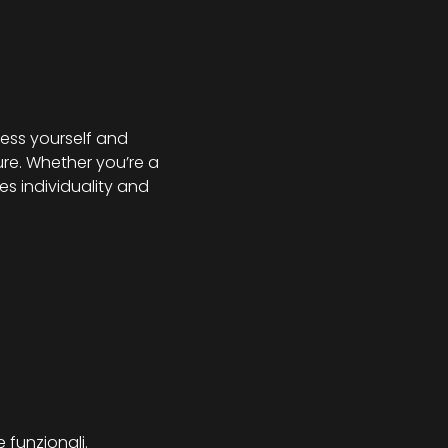
ess yourself and 
re. Whether you’re a 
s individuality and 
 funzionali.