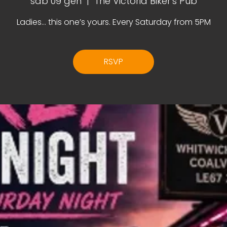
sab 09 gen
  |  
The Victoria Biker's Pub
Ladies… this one’s yours. Every Saturday from 5PM
RSVP