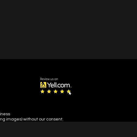
siness
ing images) without our consent.