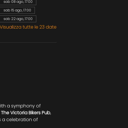
sab 08 ago, 17:00
sab 15 ago, 17:00
sab 22 ago, 17:00
Visualizza tutte le 23 date
 with a symphony of 
 
The Victoria Bikers Pub
, 
s a celebration of 