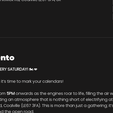
ento
VERY SATURDAY!
 🏍️💋
d it’s time to mark your calendars!
rom 
5PM
 onwards as the engines roar to life, filling the air
ng an atmosphere that is nothing short of electrifying at
Coalville (LE67 3FA). This is more than just a gathering; it’
nd the open road.