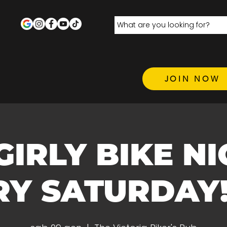
JOIN NOW
 GIRLY BIKE N
Y SATURDAY! 