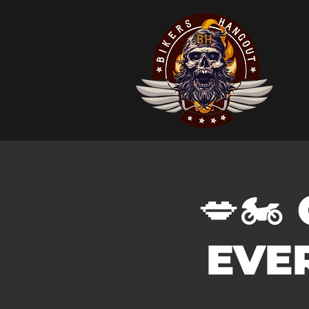
💋🏍️
EVER