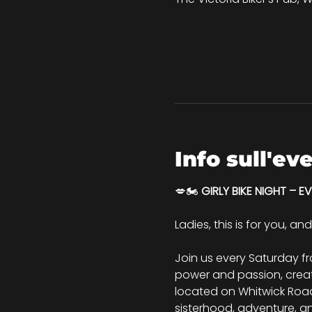
Info sull'ev
💋🏍️ 
GIRLY BIKE NIGHT – E
Ladies, this is for you, an
Join us every Saturday f
power and passion, creati
located on Whitwick Road, 
sisterhood, adventure, a