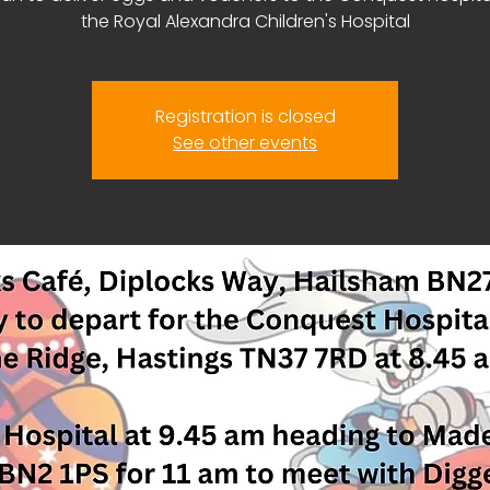
the Royal Alexandra Children's Hospital
Registration is closed
See other events