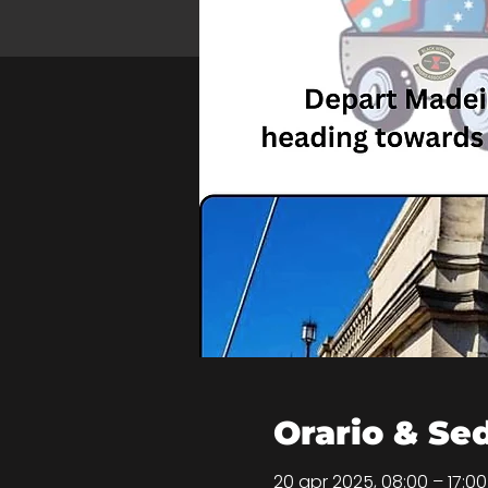
Orario & Se
20 apr 2025, 08:00 – 17:0