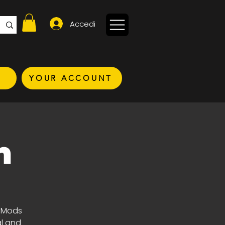
Accedi
YOUR ACCOUNT
n
t Mods
al and