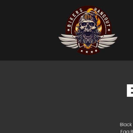
Black
Egg R