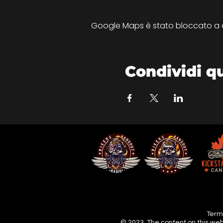
Google Maps è stato bloccato a cau
Condividi q
Terms
© 2023. The content on this web