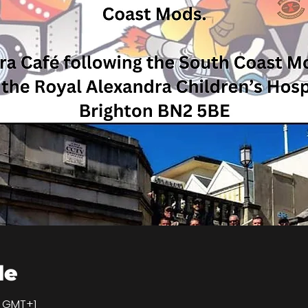
de
0 GMT+1