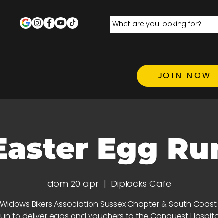
JOIN NOW
Easter Egg Ru
dom 20 apr
  |  
Diplocks Cafe
 Widows Bikers Association Sussex Chapter & South Coas
un to deliver eggs and vouchers to the Conquest Hospit