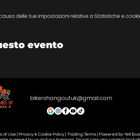
sa delle tue impostazioni relative a Statistiche e cookie
uesto evento
bikershangoutuk@gmail.com
 of Use | Privacy & Cookie Policy | Trading Terms | Powered by Yell Bu
site is owned by us and our licensors. Do not copy any content (includ