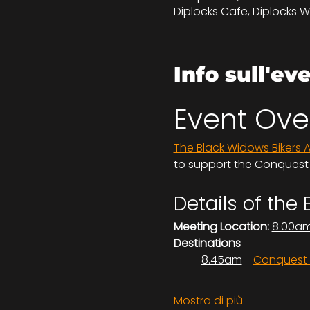
Diplocks Cafe, Diplocks W
Info sull'ev
Event Ove
The Black Widows Bikers 
to support the Conquest H
Details of the 
Meeting Location:
8.00a
Destinations
	8.45am
 - 
Conquest H
Mostra di più