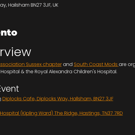
ay, Hailsham BN27 3JF, UK
ento
rview
Association Sussex chapter
 and 
South Coast Mods 
are org
ospital & the Royal Alexandra Children's Hospital.
Event
m
Diplocks Cafe, Diplocks Way, Hallsham, BN27 3JF
ospital (Kipling Ward) The Ridge, Hastings, TN37 7RD