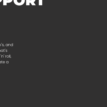
PPORT
's, and
at's
' roll,
ate a