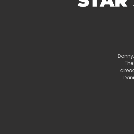
STAR
Danny,
The
alread
Dann