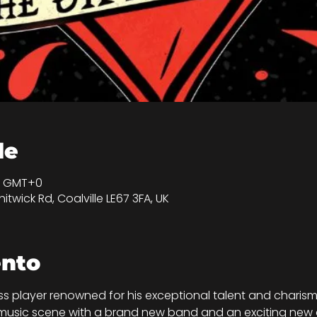
de
30 GMT+0
itwick Rd, Coalville LE67 3FA, UK
ento
ss player renowned for his exceptional talent and charis
 music scene with a brand new band and an exciting new a