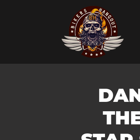
DAN
TH