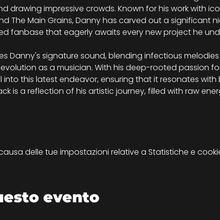
d drawing impressive crowds. Known for his work with ic
and The Main Grains, Danny has carved out a significant niche
ed fanbase that eagerly awaits every new project he und
Danny's signature sound, blending infectious melodies 
 evolution as a musician. With his deep-rooted passion for
 into this latest endeavor, ensuring that it resonates wit
 is a reflection of his artistic journey, filled with raw ene
sa delle tue impostazioni relative a Statistiche e cookie
uesto evento