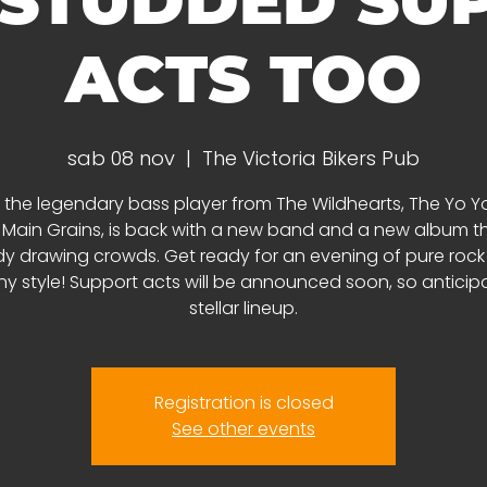
 STUDDED SU
ACTS TOO
sab 08 nov
  |  
The Victoria Bikers Pub
 the legendary bass player from The Wildhearts, The Yo Yo
 Main Grains, is back with a new band and a new album th
y drawing crowds. Get ready for an evening of pure rock 'n
y style! Support acts will be announced soon, so anticip
stellar lineup.
Registration is closed
See other events