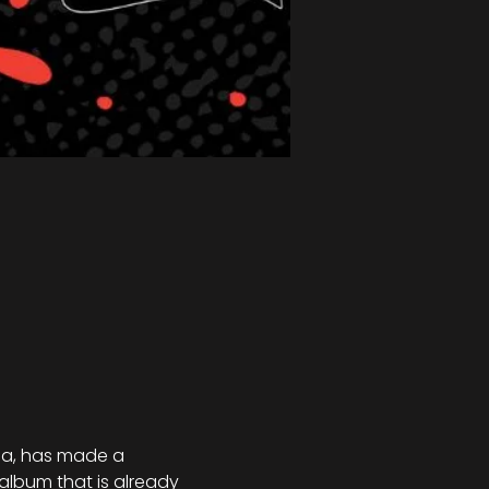
ma, has made a 
lbum that is already 