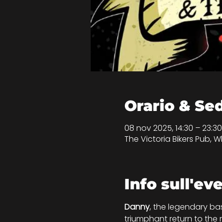
Orario & Se
08 nov 2025, 14:30 – 23:
The Victoria Bikers Pub, Wh
Info sull'ev
Danny
, the legendary ba
triumphant return to the