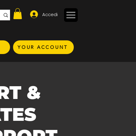
Accedi
YOUR ACCOUNT
RT &
TES