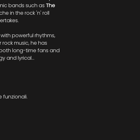
onic bands such as 
The 
 in the rock 'n' roll 
ertakes.
with powerful rhythms, 
 rock music, he has 
h both long-time fans and 
rgy and lyrical…
 funzionali.