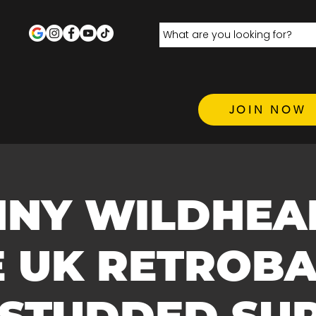
JOIN NOW
NY WILDHEA
E UK RETROBA