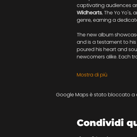
captivating audiences an
Wildhearts
, The Yo Yo's, 
genre, earning a dedicat
The new album showcases 
and is a testament to his
poured his heart and soul
newcomers alike. Each track
Mostra di più
Google Maps è stato bloccato a cau
Condividi q